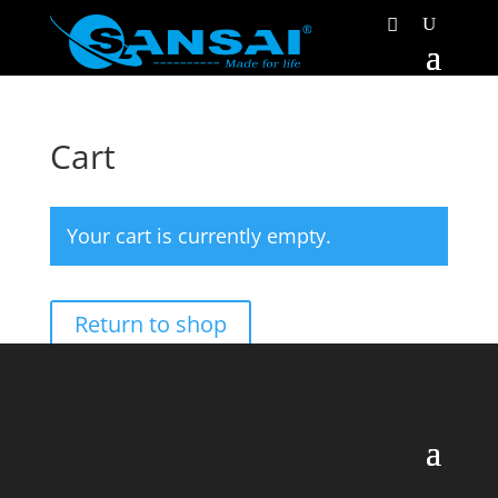
Cart
Your cart is currently empty.
Return to shop