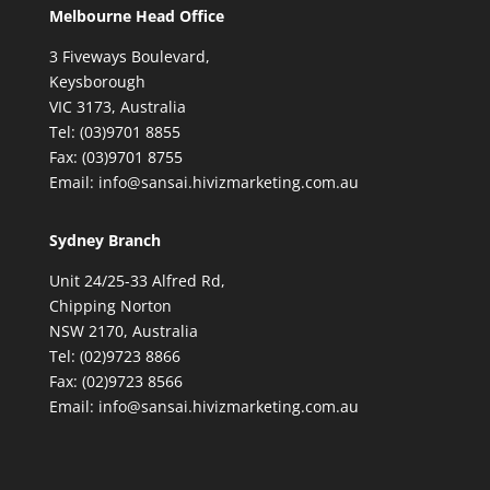
Melbourne Head Office
3 Fiveways Boulevard,
Keysborough
VIC 3173, Australia
Tel: (03)9701 8855
Fax: (03)9701 8755
Email: info@sansai.hivizmarketing.com.au
Sydney Branch
Unit 24/25-33 Alfred Rd,
Chipping Norton
NSW 2170, Australia
Tel: (02)9723 8866
Fax: (02)9723 8566
Email: info@sansai.hivizmarketing.com.au