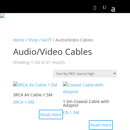
Home
/
Shop
/
AV/IT
/ Audio/Video Cables
Audio/Video Cables
Showing 1–24 of 27 results
3RCA AV Cable-1.5M
1.5m Coaxial Cable with
3RCA-1.5M
Adaptor
CB-1.5M
Read more
Read more