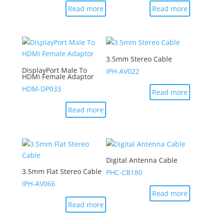
Read more
Read more
3.5mm Stereo Cable
DisplayPort Male To
IPH-AV022
HDMI Female Adaptor
HDM-DP033
Read more
Read more
Digital Antenna Cable
3.5mm Flat Stereo Cable
PHC-CB180
IPH-AV066
Read more
Read more