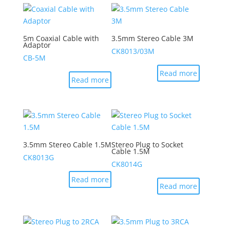
5m Coaxial Cable with
3.5mm Stereo Cable 3M
Adaptor
CK8013/03M
CB-5M
Read more
Read more
3.5mm Stereo Cable 1.5M
Stereo Plug to Socket
Cable 1.5M
CK8013G
CK8014G
Read more
Read more