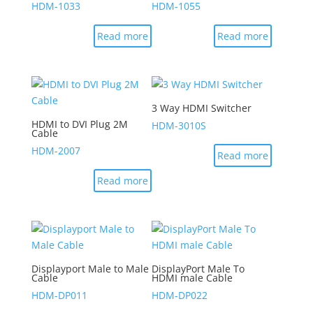
HDM-1033
HDM-1055
Read more
Read more
3 Way HDMI Switcher
HDMI to DVI Plug 2M
HDM-3010S
Cable
HDM-2007
Read more
Read more
Displayport Male to Male
DisplayPort Male To
Cable
HDMI male Cable
HDM-DP011
HDM-DP022