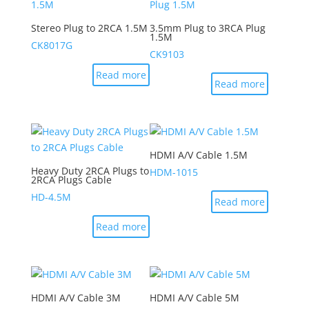
Stereo Plug to 2RCA 1.5M
3.5mm Plug to 3RCA Plug
1.5M
CK8017G
CK9103
Read more
Read more
HDMI A/V Cable 1.5M
Heavy Duty 2RCA Plugs to
HDM-1015
2RCA Plugs Cable
HD-4.5M
Read more
Read more
HDMI A/V Cable 3M
HDMI A/V Cable 5M