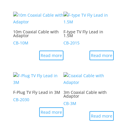
10m Coaxial Cable with
F-type TV Fly Lead in
Adaptor
1.5M
CB-10M
CB-2015
Read more
Read more
F-Plug TV Fly Lead in 3M
3m Coaxial Cable with
Adaptor
CB-2030
CB-3M
Read more
Read more