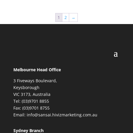
1
2
→
Melbourne Head Office
3 Fiveways Boulevard,
Keysborough
VIC 3173, Australia
Tel: (03)9701 8855
Fax: (03)9701 8755
Email: info@sansai.hivizmarketing.com.au
Sydney Branch