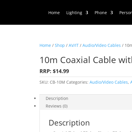
Home
Lighting
Phone
Perso
Home
/
Shop
/
AV/IT
/
Audio/Video Cables
/ 10m
10m Coaxial Cable wi
RRP: $14.99
SKU:
CB-10M
Categories:
Audio/Video Cables
,
Description
Reviews (0)
Description