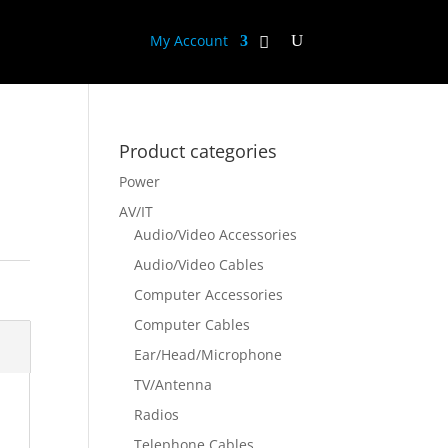
My Account
Product categories
Power
AV/IT
Audio/Video Accessories
Audio/Video Cables
Computer Accessories
Computer Cables
Ear/Head/Microphone
TV/Antenna
Radios
Telephone Cables