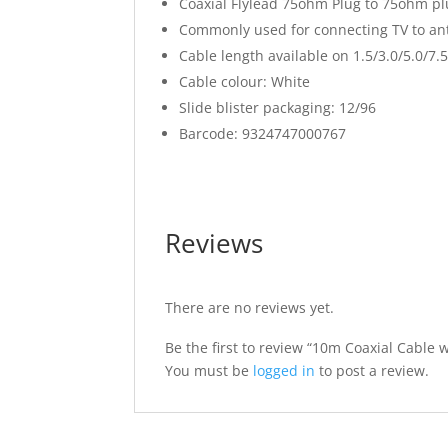
Coaxial Flylead 75ohm Plug to 75ohm plu
Commonly used for connecting TV to an
Cable length available on 1.5/3.0/5.0/7
Cable colour: White
Slide blister packaging: 12/96
Barcode: 9324747000767
Reviews
There are no reviews yet.
Be the first to review “10m Coaxial Cable 
You must be
logged in
to post a review.