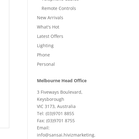
Remote Controls
New Arrivals
What's Hot
Latest Offers
Lighting
Phone
Personal
Melbourne Head Office
3 Fiveways Boulevard,
Keysborough
VIC 3173, Australia
Tel: (03)9701 8855
Fax: (03)9701 8755
Email:
info@sansai.hivizmarketing.