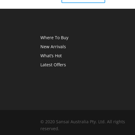
Where To Buy
New Arrivals
What’s Hot
Latest Offers
© 2020 Sansai Australia Pty. Ltd. All rights
reserved.