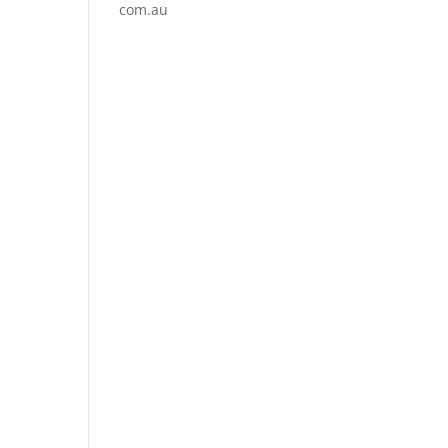
com.au