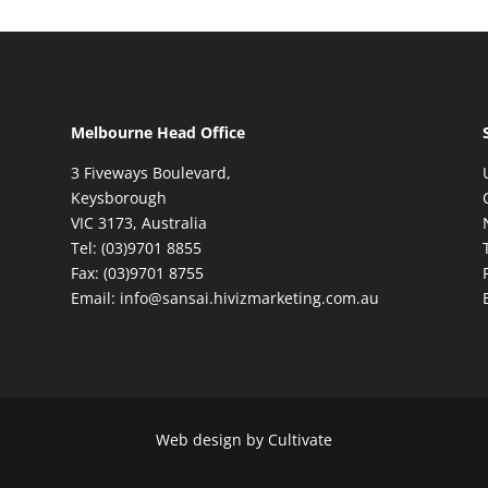
Melbourne Head Office
3 Fiveways Boulevard,
Keysborough
VIC 3173, Australia
Tel: (03)9701 8855
Fax: (03)9701 8755
Email: info@sansai.hivizmarketing.com.au
Web design by Cultivate