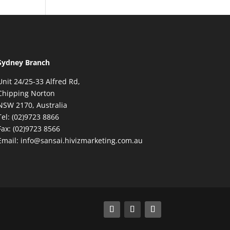
Sydney Branch
Unit 24/25-33 Alfred Rd,
Chipping Norton
NSW 2170, Australia
Tel: (02)9723 8866
Fax: (02)9723 8566
Email: info@sansai.hivizmarketing.com.au