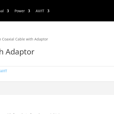
nal
Power
AV/IT
 Coaxial Cable with Adaptor
th Adaptor
AV/IT