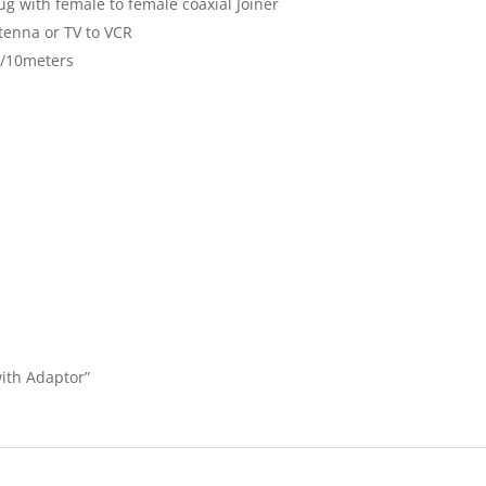
g with female to female coaxial Joiner
tenna or TV to VCR
.5/10meters
with Adaptor”