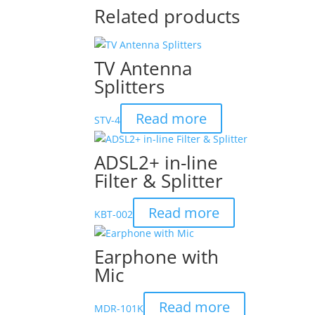
Related products
TV Antenna
Splitters
Read more
STV-4
ADSL2+ in-line
Filter & Splitter
Read more
KBT-002
Earphone with
Mic
Read more
MDR-101K