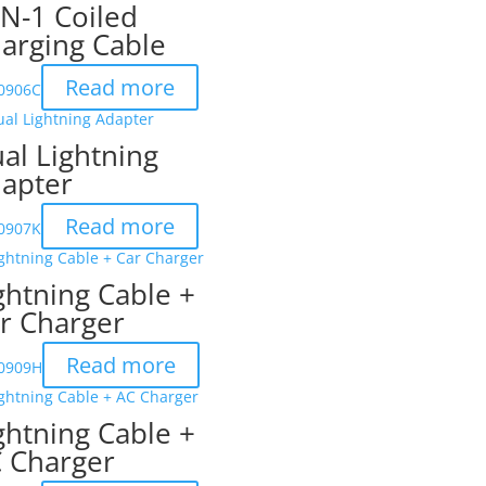
IN-1 Coiled
arging Cable
Read more
-0906C
al Lightning
apter
Read more
-0907K
ghtning Cable +
r Charger
Read more
-0909H
ghtning Cable +
 Charger