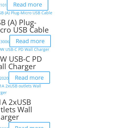
Read more
X101
B (A) Plug-
cro USB Cable
Read more
-3006
W USB-C PD
ll Charger
Read more
2020
1A 2xUSB
tlets Wall
arger