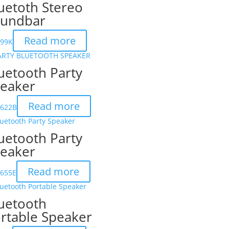
uetoth Stereo
undbar
Read more
199K
uetooth Party
eaker
Read more
6622B
uetooth Party
eaker
Read more
6655E
uetooth
rtable Speaker