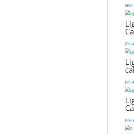
HW-
Li
Ca
IPH
Li
ca
IPH
Li
Ca
IPH