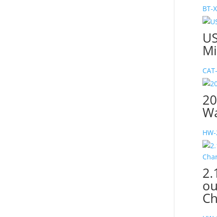
BT-
US
Mi
CAT
20
Wa
HW-
2.
ou
Ch