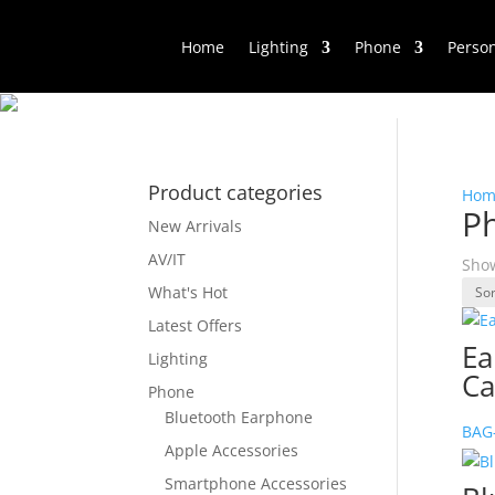
Home
Lighting
Phone
Perso
Product categories
Hom
P
New Arrivals
AV/IT
Show
What's Hot
Latest Offers
Ea
Lighting
Ca
Phone
Bluetooth Earphone
BAG
Apple Accessories
Smartphone Accessories