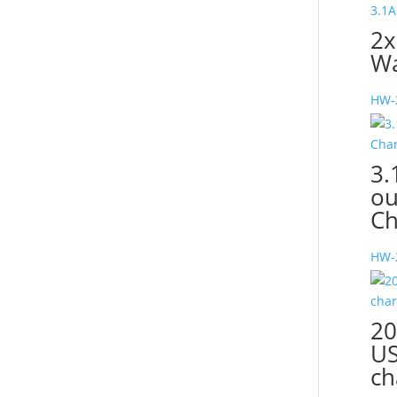
2x
Wa
HW-
3.
ou
Ch
HW-
20
US
ch