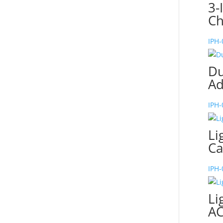
3-
Ch
IPH
Du
Ad
IPH
Li
Ca
IPH
Li
AC