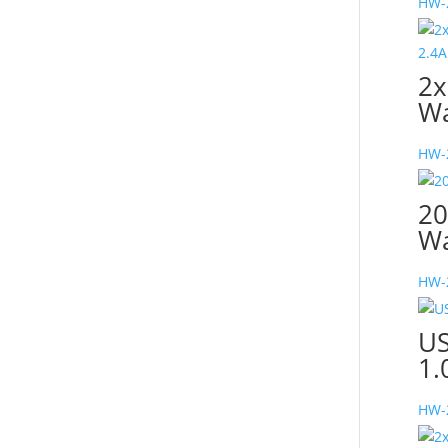
HW-
2x
Wa
HW-
20
Wa
HW-
US
1.
HW-