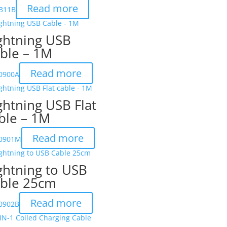
Read more
311B
ghtning USB
ble – 1M
Read more
-0900A
ghtning USB Flat
ble – 1M
Read more
-0901M
ghtning to USB
ble 25cm
Read more
-0902B