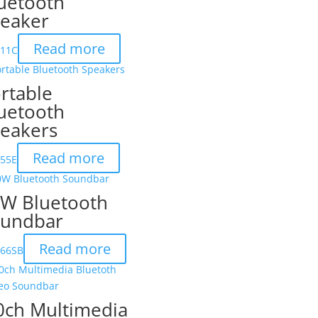
uetooth
eaker
Read more
111C
rtable
uetooth
eakers
Read more
155E
W Bluetooth
undbar
Read more
166SB
0ch Multimedia