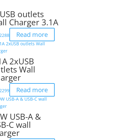
USB outlets
ll Charger 3.1A
Read more
2288
1A 2xUSB
tlets Wall
arger
Read more
2299
W USB-A &
B-C wall
arger