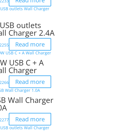
Read more
2233
USB outlets
ll Charger 2.4A
Read more
2255
W USB C + A
ll Charger
Read more
2266
B Wall Charger
0A
Read more
2277