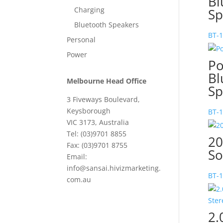
Bl
Charging
Sp
Bluetooth Speakers
BT-
Personal
Power
Po
Bl
Melbourne Head Office
Sp
3 Fiveways Boulevard,
Keysborough
BT-
VIC 3173, Australia
Tel: (03)9701 8855
20
Fax: (03)9701 8755
So
Email:
info@sansai.hivizmarketing.
BT-
com.au
2.