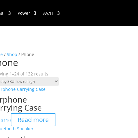
nal
Power
AV/IT
e
/
Shop
/ Phone
hone
ing 1–24 of 132 results
rphone
rrying Case
Read more
-3110