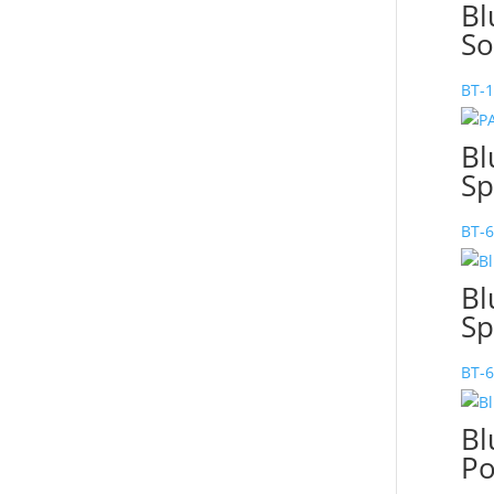
Bl
So
BT-
Bl
Sp
BT-
Bl
Sp
BT-
Bl
Po