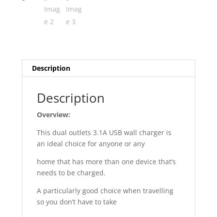
Description
Description
Overview:
This dual outlets 3.1A USB wall charger is
an ideal choice for anyone or any
home that has more than one device that’s
needs to be charged.
A particularly good choice when travelling
so you don’t have to take