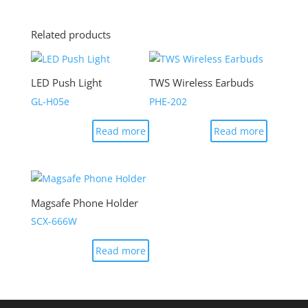
Related products
LED Push Light
TWS Wireless Earbuds
GL-H05e
PHE-202
Read more
Read more
Magsafe Phone Holder
SCX-666W
Read more