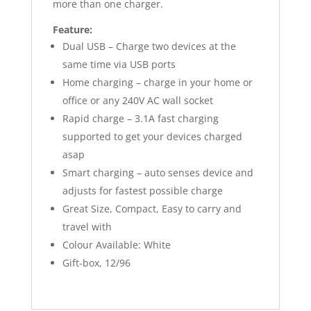
more than one charger.
Feature:
Dual USB – Charge two devices at the
same time via USB ports
Home charging – charge in your home or
office or any 240V AC wall socket
Rapid charge – 3.1A fast charging
supported to get your devices charged
asap
Smart charging – auto senses device and
adjusts for fastest possible charge
Great Size, Compact, Easy to carry and
travel with
Colour Available: White
Gift-box, 12/96