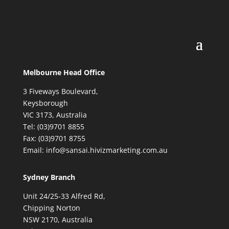
Melbourne Head Office
3 Fiveways Boulevard,
Keysborough
VIC 3173, Australia
Tel: (03)9701 8855
Fax: (03)9701 8755
Email: info@sansai.hivizmarketing.com.au
Sydney Branch
Unit 24/25-33 Alfred Rd,
Chipping Norton
NSW 2170, Australia