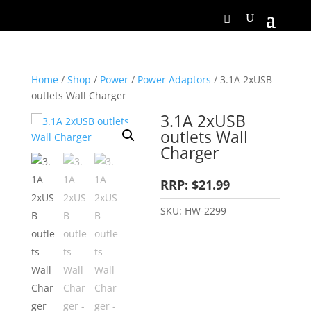
Home
/
Shop
/
Power
/
Power Adaptors
/ 3.1A 2xUSB
outlets Wall Charger
3.1A 2xUSB
outlets Wall
Charger
RRP: $21.99
SKU:
HW-2299