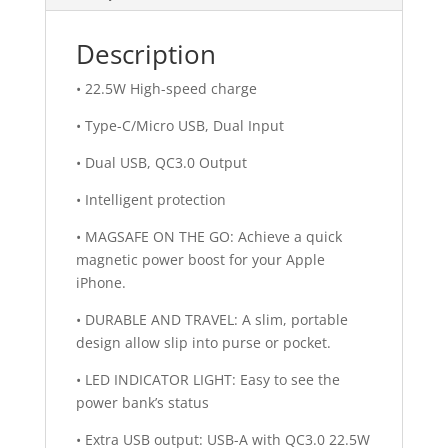
Description
• 22.5W High-speed charge
• Type-C/Micro USB, Dual Input
• Dual USB, QC3.0 Output
• Intelligent protection
• MAGSAFE ON THE GO: Achieve a quick
magnetic power boost for your Apple
iPhone.
• DURABLE AND TRAVEL: A slim, portable
design allow slip into purse or pocket.
• LED INDICATOR LIGHT: Easy to see the
power bank’s status
• Extra USB output: USB-A with QC3.0 22.5W