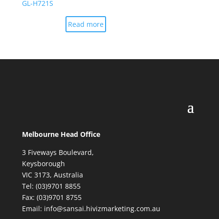
GL-H721S
Read more
Melbourne Head Office
3 Fiveways Boulevard,
Keysborough
VIC 3173, Australia
Tel: (03)9701 8855
Fax: (03)9701 8755
Email: info@sansai.hivizmarketing.com.au