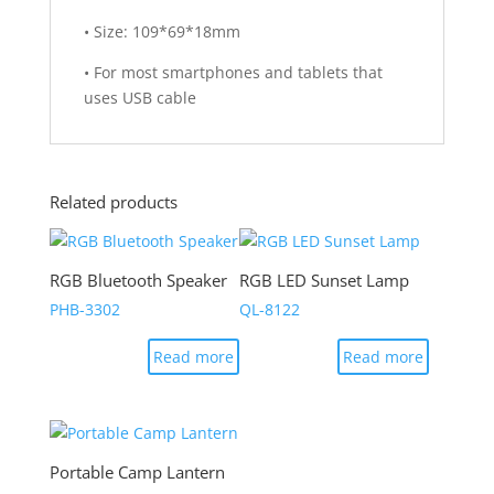
• Size: 109*69*18mm
• For most smartphones and tablets that
uses USB cable
Related products
RGB Bluetooth Speaker
RGB LED Sunset Lamp
PHB-3302
QL-8122
Read more
Read more
Portable Camp Lantern