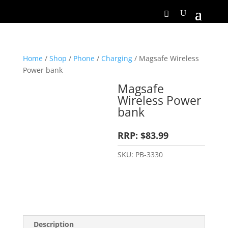
Home
/
Shop
/
Phone
/
Charging
/ Magsafe Wireless
Power bank
Magsafe
Wireless Power
bank
RRP: $83.99
SKU:
PB-3330
Description