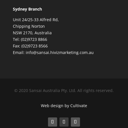
Sydney Branch
Unit 24/25-33 Alfred Rd,
Chipping Norton
NSW 2170, Australia
Tel: (02)9723 8866
Fax: (02)9723 8566
Email: info@sansai.hivizmarketing.com.au
© 2020 Sansai Australia Pty. Ltd. All rights reserved.
Web design by Cultivate