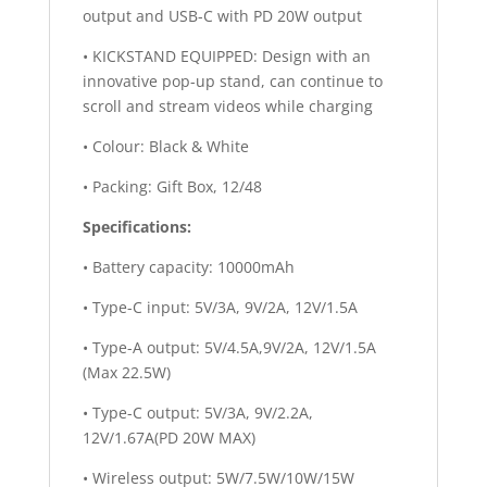
output and USB-C with PD 20W output
• KICKSTAND EQUIPPED: Design with an
innovative pop-up stand, can continue to
scroll and stream videos while charging
• Colour: Black & White
• Packing: Gift Box, 12/48
Specifications:
• Battery capacity: 10000mAh
• Type-C input: 5V/3A, 9V/2A, 12V/1.5A
• Type-A output: 5V/4.5A,9V/2A, 12V/1.5A
(Max 22.5W)
• Type-C output: 5V/3A, 9V/2.2A,
12V/1.67A(PD 20W MAX)
• Wireless output: 5W/7.5W/10W/15W