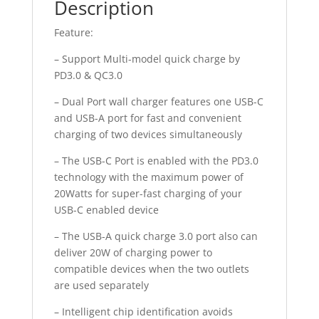
Description
Feature:
– Support Multi-model quick charge by
PD3.0 & QC3.0
– Dual Port wall charger features one USB-C
and USB-A port for fast and convenient
charging of two devices simultaneously
– The USB-C Port is enabled with the PD3.0
technology with the maximum power of
20Watts for super-fast charging of your
USB-C enabled device
– The USB-A quick charge 3.0 port also can
deliver 20W of charging power to
compatible devices when the two outlets
are used separately
– Intelligent chip identification avoids