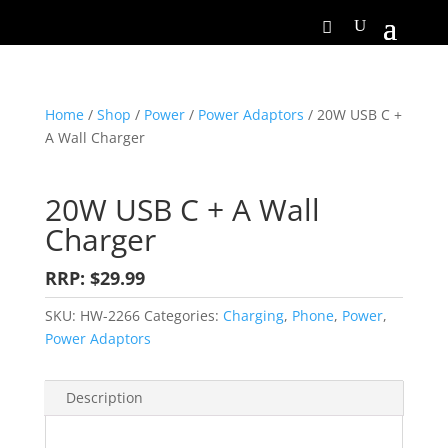
Home
/
Shop
/
Power
/
Power Adaptors
/ 20W USB C +
A Wall Charger
20W USB C + A Wall
Charger
RRP: $29.99
SKU:
HW-2266
Categories:
Charging
,
Phone
,
Power
,
Power Adaptors
Description