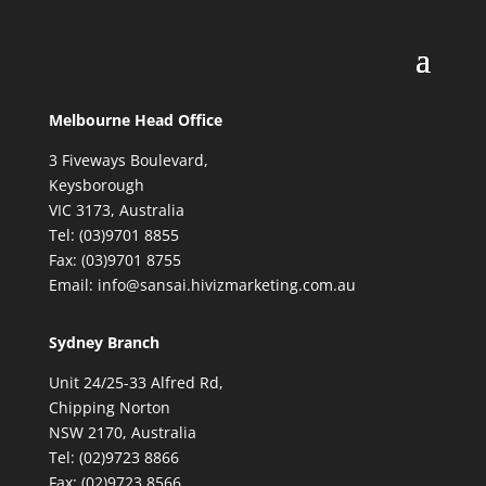
Melbourne Head Office
3 Fiveways Boulevard,
Keysborough
VIC 3173, Australia
Tel: (03)9701 8855
Fax: (03)9701 8755
Email: info@sansai.hivizmarketing.com.au
Sydney Branch
Unit 24/25-33 Alfred Rd,
Chipping Norton
NSW 2170, Australia
Tel: (02)9723 8866
Fax: (02)9723 8566