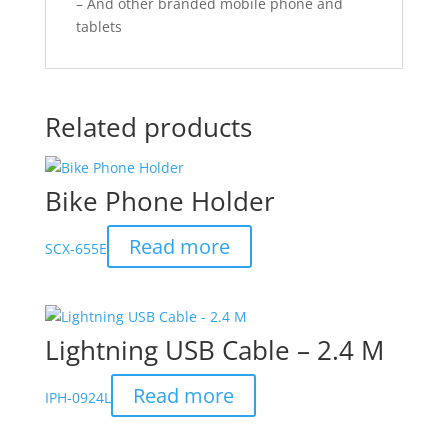
– And other branded mobile phone and
tablets
Related products
Bike Phone Holder
Read more
SCX-655E
Lightning USB Cable – 2.4 M
Read more
IPH-0924L