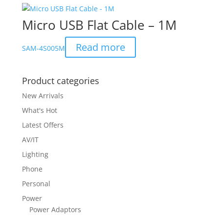
Micro USB Flat Cable – 1M
Read more
SAM-4S005M
Product categories
New Arrivals
What's Hot
Latest Offers
AV/IT
Lighting
Phone
Personal
Power
Power Adaptors