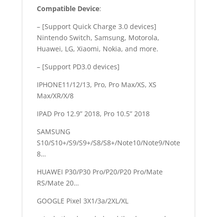
Compatible Device
:
– [Support Quick Charge 3.0 devices]
Nintendo Switch, Samsung, Motorola,
Huawei, LG, Xiaomi, Nokia, and more.
– [Support PD3.0 devices]
IPHONE11/12/13, Pro, Pro Max/XS, XS
Max/XR/X/8
IPAD Pro 12.9” 2018, Pro 10.5” 2018
SAMSUNG
S10/S10+/S9/S9+/S8/S8+/Note10/Note9/Note
8…
HUAWEI P30/P30 Pro/P20/P20 Pro/Mate
RS/Mate 20…
GOOGLE Pixel 3X1/3a/2XL/XL