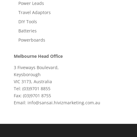
Power Leads
Travel Adaptors
DIY Tools
Batteries
Powerboards
Melbourne Head Office
3 Fiveways Boulevard,
Keysborough
VIC 3173, Australia
Tel: (03)9701 8855
Fax: (03)9701 8755
Email: info@sansai.hivizmarketing.com.au