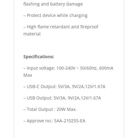
flashing and battery damage
– Protect device while charging
– High flame retardant and fireproof
material
Specifications:
– Input voltage: 100-240V ~ 50/60Hz, 600mA
Max
– USB-C Output: 5V/3A, 9V/2A,12V/1.67A
– USB Output: 5V/3A, 9V/2A,12V/1.67A
– Total Output : 20W Max.
– Approve no.: SAA-210255-EA