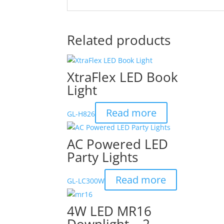
Related products
XtraFlex LED Book
Light
Read more
GL-H826
AC Powered LED
Party Lights
Read more
GL-LC300W
4W LED MR16