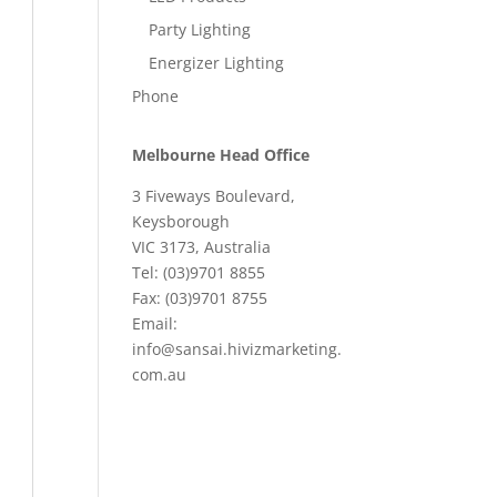
Party Lighting
Energizer Lighting
Phone
Melbourne Head Office
3 Fiveways Boulevard,
Keysborough
VIC 3173, Australia
Tel: (03)9701 8855
Fax: (03)9701 8755
Email:
info@sansai.hivizmarketing.
com.au