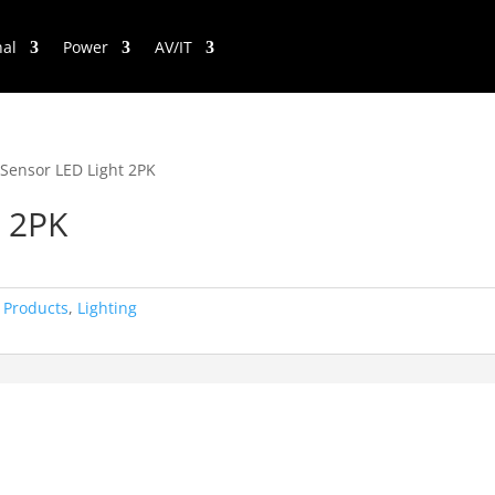
nal
Power
AV/IT
 Sensor LED Light 2PK
t 2PK
 Products
,
Lighting