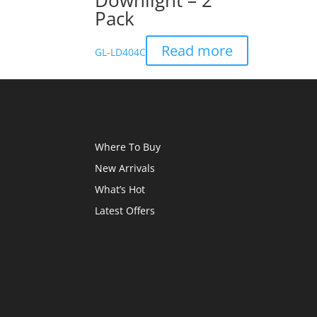
Downlight – 2
Pack
Read more
GL-LD404C
Where To Buy
New Arrivals
What’s Hot
Latest Offers