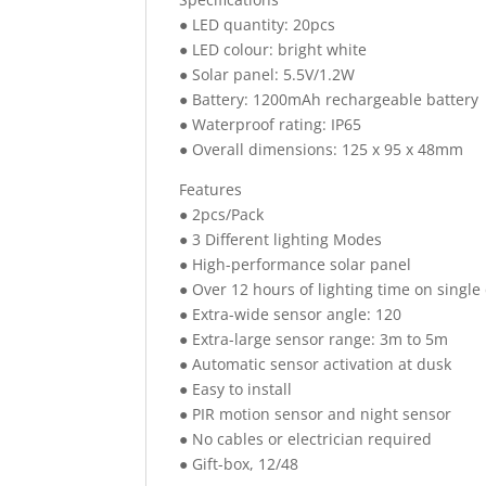
● LED quantity: 20pcs
● LED colour: bright white
● Solar panel: 5.5V/1.2W
● Battery: 1200mAh rechargeable battery
● Waterproof rating: IP65
● Overall dimensions: 125 x 95 x 48mm
Features
● 2pcs/Pack
● 3 Different lighting Modes
● High-performance solar panel
● Over 12 hours of lighting time on singl
● Extra-wide sensor angle: 120
● Extra-large sensor range: 3m to 5m
● Automatic sensor activation at dusk
● Easy to install
● PIR motion sensor and night sensor
● No cables or electrician required
● Gift-box, 12/48