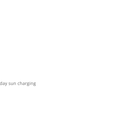
e day sun charging