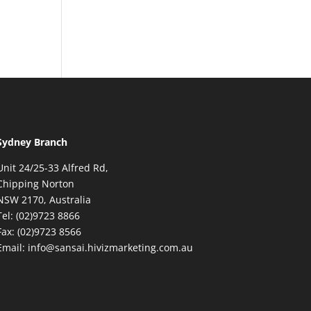
Sydney Branch
Unit 24/25-33 Alfred Rd,
Chipping Norton
NSW 2170, Australia
Tel: (02)9723 8866
Fax: (02)9723 8566
Email: info@sansai.hivizmarketing.com.au