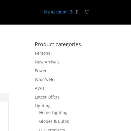
My Account
Product categories
Personal
New Arrivals
Power
What's Hot
AV/IT
Latest Offers
Lighting
Home Lighting
Globes & Bulbs
LED Products