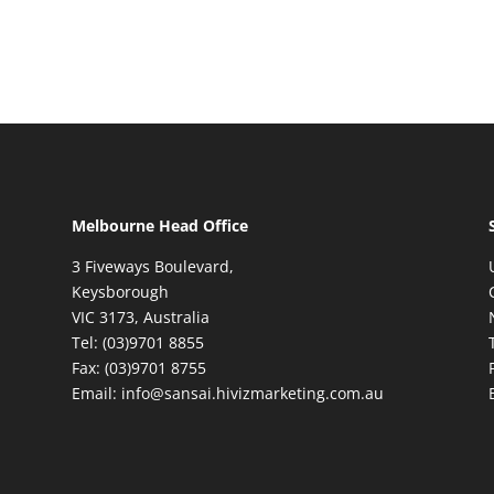
Melbourne Head Office
3 Fiveways Boulevard,
Keysborough
VIC 3173, Australia
Tel: (03)9701 8855
Fax: (03)9701 8755
Email: info@sansai.hivizmarketing.com.au