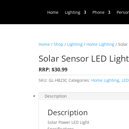
Home
Lighting
Phone
Perso
Home
/
Shop
/
Lighting
/
Home Lighting
/ Solar
Solar Sensor LED Ligh
RRP: $30.99
SKU:
GL-H823C
Categories:
Home Lighting
,
LED
Description
Description
Solar Power LED Light
Specifications