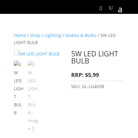
Home
/
Shop
/
Lighting
/
Globes & Bulbs
/ 5W LED
LIGHT BULB
5W LED LIGHT
BULB
RRP: $5.99
SKU:
GL-LG403B