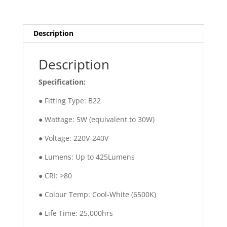
Description
Description
Specification:
● Fitting Type: B22
● Wattage: 5W (equivalent to 30W)
● Voltage: 220V-240V
● Lumens: Up to 425Lumens
● CRI: >80
● Colour Temp: Cool-White (6500K)
● Life Time: 25,000hrs