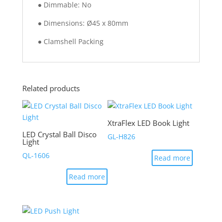
● Dimmable: No
● Dimensions: Ø45 x 80mm
● Clamshell Packing
Related products
XtraFlex LED Book Light
LED Crystal Ball Disco
GL-H826
Light
QL-1606
Read more
Read more