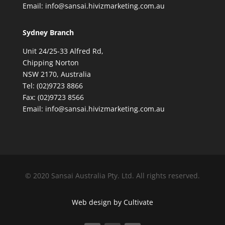
Email: info@sansai.hivizmarketing.com.au
Sydney Branch
Unit 24/25-33 Alfred Rd,
Chipping Norton
NSW 2170, Australia
Tel: (02)9723 8866
Fax: (02)9723 8566
Email: info@sansai.hivizmarketing.com.au
© 2020 Sansai Australia Pty. Ltd. All rights reserved.
Web design by Cultivate