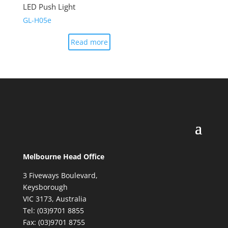
LED Push Light
GL-H05e
Read more
Melbourne Head Office
3 Fiveways Boulevard,
Keysborough
VIC 3173, Australia
Tel: (03)9701 8855
Fax: (03)9701 8755