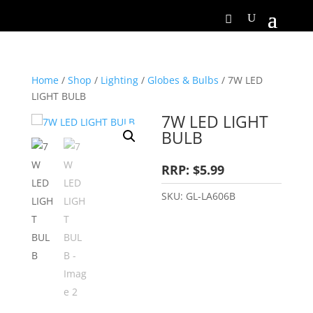
Home
/
Shop
/
Lighting
/
Globes & Bulbs
/ 7W LED
LIGHT BULB
7W LED LIGHT
BULB
RRP: $5.99
SKU:
GL-LA606B