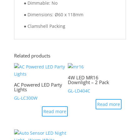
● Dimmable: No
● Dimensions: Ø60 x 118mm
● Clamshell Packing
Related products
4W LED MR16
Downlight – 2 Pack
AC Powered LED Party
Lights
GL-LD404C
GL-LC300W
Read more
Read more