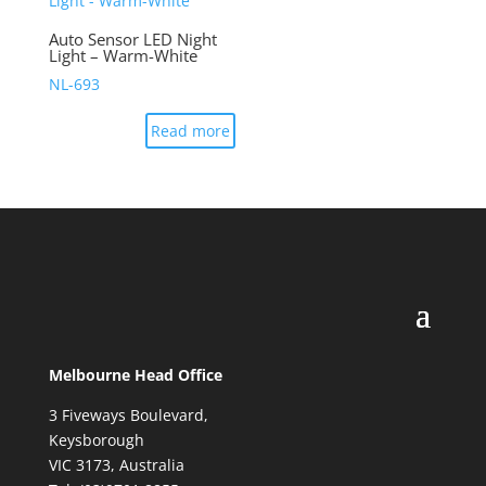
Auto Sensor LED Night
Light – Warm-White
NL-693
Read more
Melbourne Head Office
3 Fiveways Boulevard,
Keysborough
VIC 3173, Australia