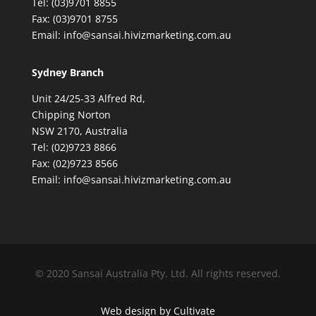
Tel: (03)9701 8855
Fax: (03)9701 8755
Email: info@sansai.hivizmarketing.com.au
Sydney Branch
Unit 24/25-33 Alfred Rd,
Chipping Norton
NSW 2170, Australia
Tel: (02)9723 8866
Fax: (02)9723 8566
Email: info@sansai.hivizmarketing.com.au
© 2020 Sansai Australia Pty. Ltd. All rights reserved.
Web design by Cultivate