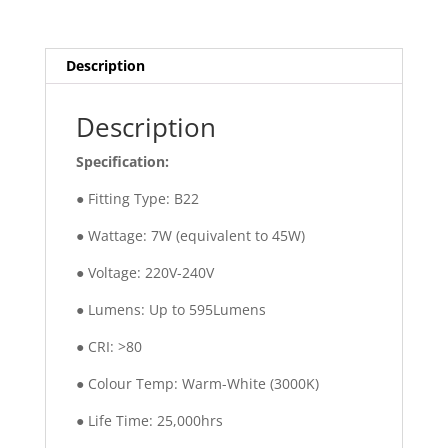
Description
Description
Specification:
● Fitting Type: B22
● Wattage: 7W (equivalent to 45W)
● Voltage: 220V-240V
● Lumens: Up to 595Lumens
● CRI: >80
● Colour Temp: Warm-White (3000K)
● Life Time: 25,000hrs