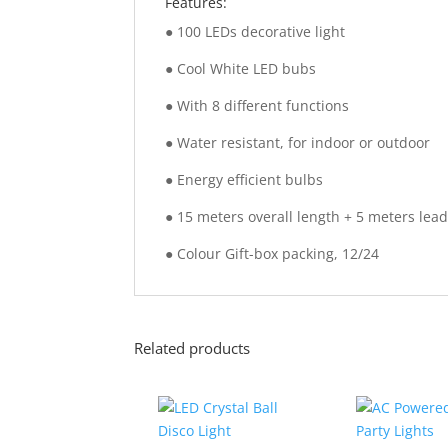
Features:
● 100 LEDs decorative light
● Cool White LED bubs
● With 8 different functions
● Water resistant, for indoor or outdoor
● Energy efficient bulbs
● 15 meters overall length + 5 meters lead
● Colour Gift-box packing, 12/24
Related products