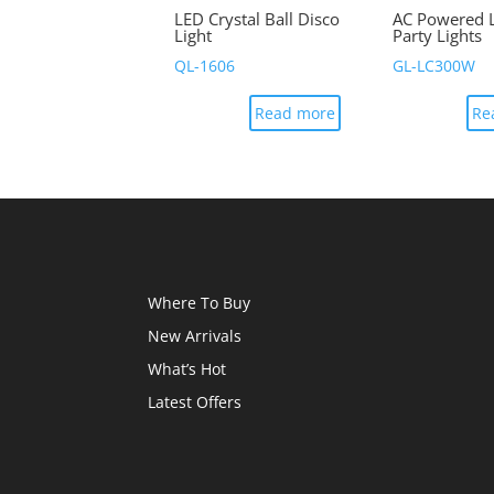
LED Crystal Ball Disco
AC Powered 
Light
Party Lights
QL-1606
GL-LC300W
Read more
Re
Where To Buy
New Arrivals
What’s Hot
Latest Offers