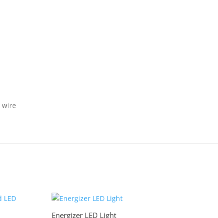
 wire
Energizer LED Light