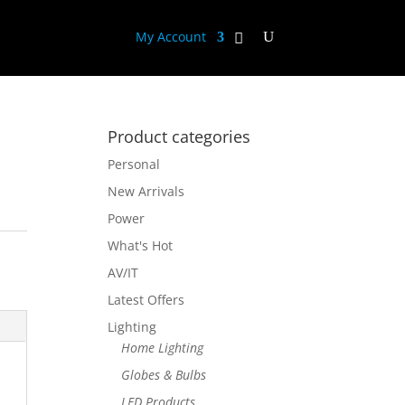
My Account
Product categories
Personal
New Arrivals
Power
What's Hot
AV/IT
Latest Offers
Lighting
Home Lighting
Globes & Bulbs
LED Products