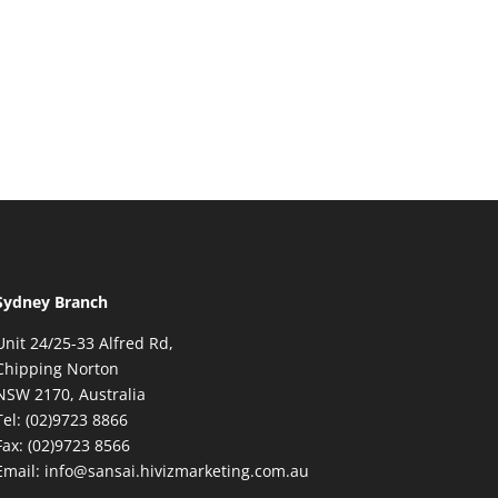
Sydney Branch
Unit 24/25-33 Alfred Rd,
Chipping Norton
NSW 2170, Australia
Tel: (02)9723 8866
Fax: (02)9723 8566
Email: info@sansai.hivizmarketing.com.au