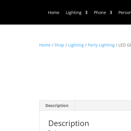
Home
Lighting
Phone
Perso
Home
/
Shop
/
Lighting
/
Party Lighting
/ LED Gl
Description
Description