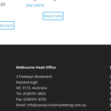
LED
ENE-S9078
Read more
ad more
Melbourne Head Office
3 Fiveways Boulevard,
Keysborough
VIC 3173, Australia
Tel: (03)9701 8855
Fax: (03)9701 8755
Email: info@sansai.hivizmarketing.com.au