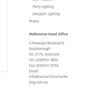
Party Lighting
Energizer Lighting
Phone
Melbourne Head Office
3 Fiveways Boulevard,
Keysborough
VIC 3173, Australia
Tel: (03)9701 8855
Fax: (03)9701 8755
Email:
info@sansai.hivizmarke
ting.com.au