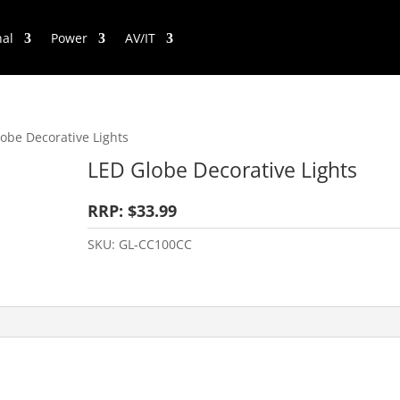
nal
Power
AV/IT
obe Decorative Lights
LED Globe Decorative Lights
RRP: $33.99
SKU:
GL-CC100CC