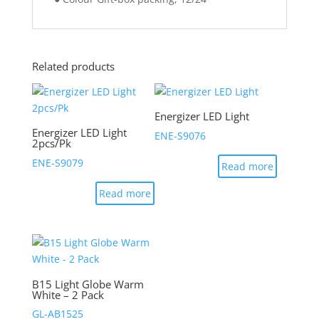
Related products
Energizer LED Light
Energizer LED Light
ENE-S9076
2pcs/Pk
ENE-S9079
Read more
Read more
B15 Light Globe Warm
White – 2 Pack
GL-AB1525