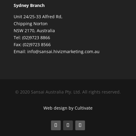
Sydney Branch
Unit 24/25-33 Alfred Rd,
Chipping Norton
NSW 2170, Australia
Tel: (02)9723 8866
Fax: (02)9723 8566
Email: info@sansai.hivizmarketing.com.au
© 2020 Sansai Australia Pty. Ltd. All rights reserved.
Web design by Cultivate