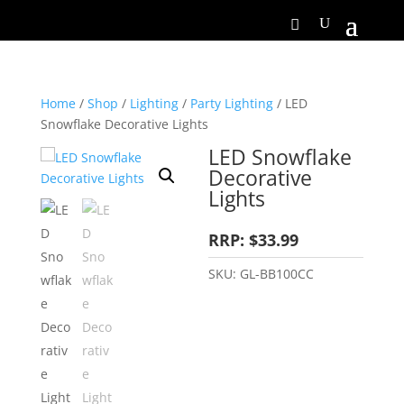
Home
/
Shop
/
Lighting
/
Party Lighting
/ LED
Snowflake Decorative Lights
LED Snowflake
Decorative
Lights
RRP: $33.99
SKU:
GL-BB100CC