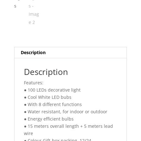
Description
Description
Features:
● 100 LEDs decorative light
● Cool White LED bubs
● With 8 different functions
● Water resistant, for indoor or outdoor
● Energy efficient bulbs
● 15 meters overall length + 5 meters lead
wire
● Colour Gift-box packing, 12/24