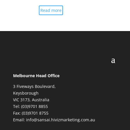
Read more
Melbourne Head Office
3 Fiveways Boulevard,
Keysborough
VIC 3173, Australia
Tel: (03)9701 8855
Fax: (03)9701 8755
Email: info@sansai.hivizmarketing.com.au