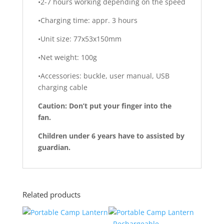
•2-7 hours working depending on the speed
•Charging time: appr. 3 hours
•Unit size: 77x53x150mm
•Net weight: 100g
•Accessories: buckle, user manual, USB
charging cable
Caution: Don’t put your finger into the
fan.
Children under 6 years have to assisted by
guardian.
Related products