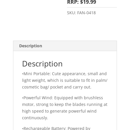
RRP: $19.99
SKU:
FAN-0418
Description
Description
•Mini Portable: Cute appearance, small and
light weight, which is suitable to fit in palm/
cosmetic bag/ pocket and carry out.
•Powerful Wind: Equipped with brushless
motor, strong to keep the blades running at
high speed to generate powerful wind
continuously.
•Rechargeable Battery: Powered by