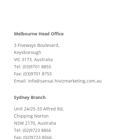
Melbourne Head Office
3 Fiveways Boulevard,
Keysborough
VIC 3173, Australia
Tel: (03)9701 8855
Fax: (03)9701 8755
Email: info@sansai.hivizmarketing.com.au
Sydney Branch
Unit 24/25-33 Alfred Rd,
Chipping Norton
NSW 2170, Australia
Tel: (02)9723 8866
Fax: (02)9723 8566