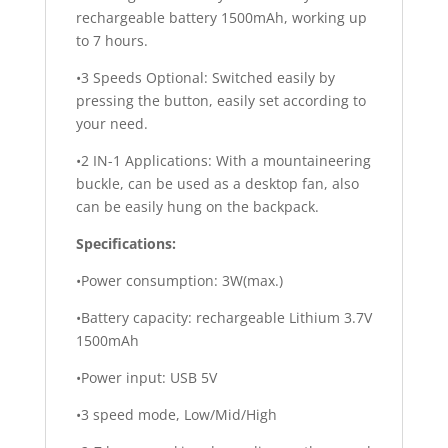
rechargeable battery 1500mAh, working up
to 7 hours.
•3 Speeds Optional: Switched easily by
pressing the button, easily set according to
your need.
•2 IN-1 Applications: With a mountaineering
buckle, can be used as a desktop fan, also
can be easily hung on the backpack.
Specifications:
•Power consumption: 3W(max.)
•Battery capacity: rechargeable Lithium 3.7V
1500mAh
•Power input: USB 5V
•3 speed mode, Low/Mid/High