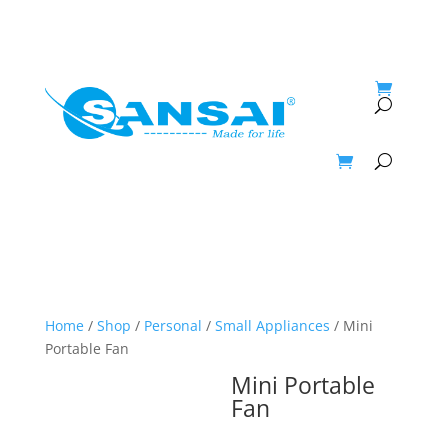
My Account
Home
/
Shop
/
Personal
/
Small Appliances
/ Mini
Portable Fan
Mini Portable
Fan