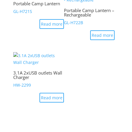
Portable Camp Lantern
Portable Camp Lantern –
GL-H721S
Rechargeable
GL-H722B
Read more
Read more
3.1A 2xUSB outlets Wall
Charger
HW-2299
Read more