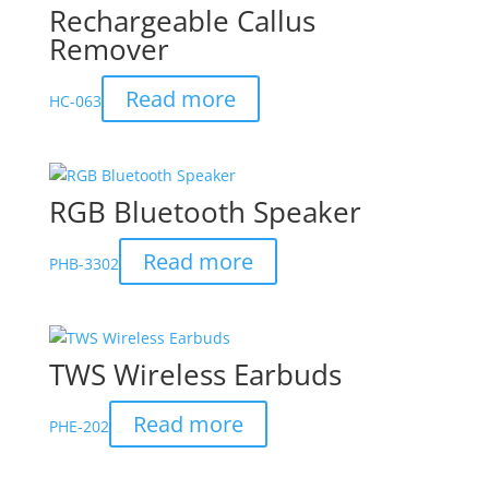
Rechargeable Callus
Remover
Read more
HC-063
RGB Bluetooth Speaker
Read more
PHB-3302
TWS Wireless Earbuds
Read more
PHE-202