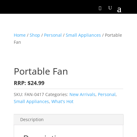
Home
/
Shop
/
Personal
/
Small Appliances
/ Portable
Fan
Portable Fan
RRP: $24.99
SKU:
FAN-0417
Categories:
New Arrivals
,
Personal
,
Small Appliances
,
What's Hot
Description