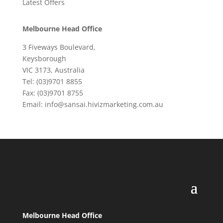
Latest Offers
Melbourne Head Office
3 Fiveways Boulevard,
Keysborough
VIC 3173, Australia
Tel: (03)9701 8855
Fax: (03)9701 8755
Email: info@sansai.hivizmarketing.com.au
Melbourne Head Office