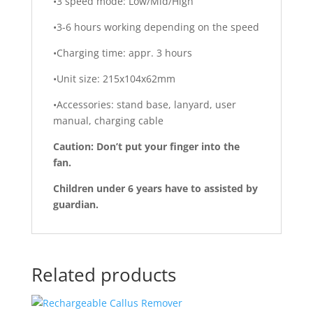
•3 speed mode: Low/Mid/High
•3-6 hours working depending on the speed
•Charging time: appr. 3 hours
•Unit size: 215x104x62mm
•Accessories: stand base, lanyard, user
manual, charging cable
Caution: Don’t put your finger into the
fan.
Children under 6 years have to assisted by
guardian.
Related products