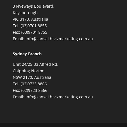
3 Fiveways Boulevard,
Keysborough
VIC 3173, Australia
Tel: (03)9701 8855
Fax: (03)9701 8755
Email: info@sansai.hivizmarketing.com.au
Sydney Branch
Unit 24/25-33 Alfred Rd,
Chipping Norton
NSW 2170, Australia
Tel: (02)9723 8866
Fax: (02)9723 8566
Email: info@sansai.hivizmarketing.com.au