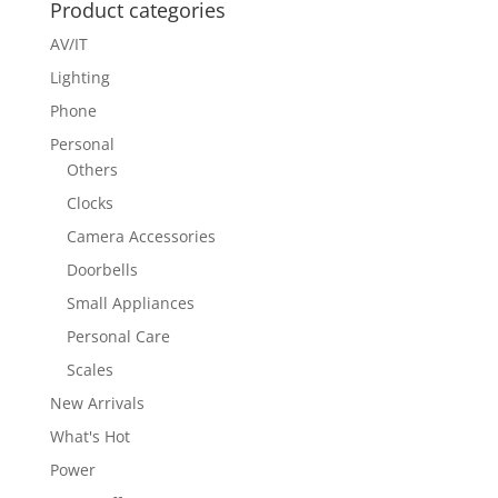
Product categories
AV/IT
Lighting
Phone
Personal
Others
Clocks
Camera Accessories
Doorbells
Small Appliances
Personal Care
Scales
New Arrivals
What's Hot
Power