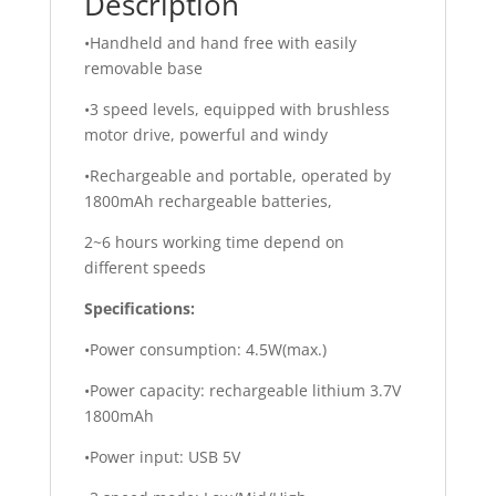
Description
•Handheld and hand free with easily
removable base
•3 speed levels, equipped with brushless
motor drive, powerful and windy
•Rechargeable and portable, operated by
1800mAh rechargeable batteries,
2~6 hours working time depend on
different speeds
Specifications:
•Power consumption: 4.5W(max.)
•Power capacity: rechargeable lithium 3.7V
1800mAh
•Power input: USB 5V