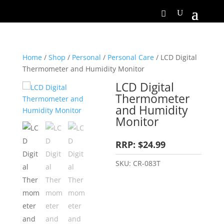
Home
/
Shop
/
Personal
/
Personal Care
/ LCD Digital
Thermometer and Humidity Monitor
LCD Digital
Thermometer
and Humidity
Monitor
RRP: $24.99
SKU:
CR-083T