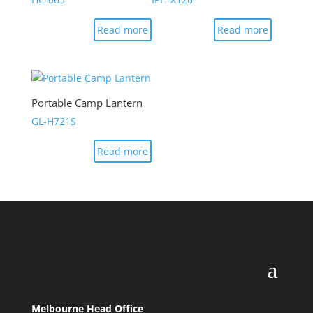
Read more
Read more
Portable Camp Lantern
GL-H721S
Read more
Melbourne Head Office