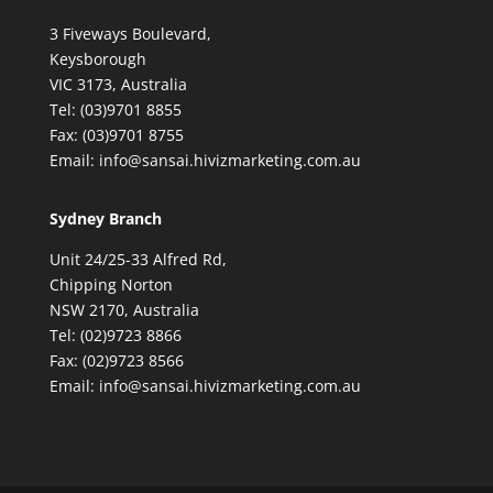
3 Fiveways Boulevard,
Keysborough
VIC 3173, Australia
Tel: (03)9701 8855
Fax: (03)9701 8755
Email: info@sansai.hivizmarketing.com.au
Sydney Branch
Unit 24/25-33 Alfred Rd,
Chipping Norton
NSW 2170, Australia
Tel: (02)9723 8866
Fax: (02)9723 8566
Email: info@sansai.hivizmarketing.com.au