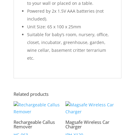
to your wall or placed on a table.
Powered by 2x 1.5V AAA batteries (not
included).
Unit Size: 65 x 100 x 25mm
Suitable for baby’s room, nursery, office,
closet, incubator, greenhouse, garden,
wine cellar, basement critter terrarium
etc.
Related products
Rechargeable Callus
Magsafe Wireless Car
Remover
Charger
HC-063
IPH-X120