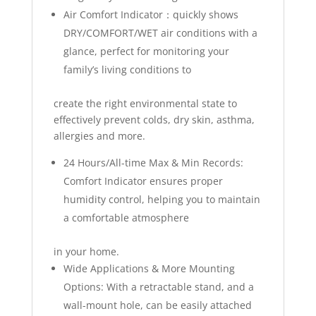
Air Comfort Indicator：quickly shows
DRY/COMFORT/WET air conditions with a
glance, perfect for monitoring your
family’s living conditions to
create the right environmental state to
effectively prevent colds, dry skin, asthma,
allergies and more.
24 Hours/All-time Max & Min Records:
Comfort Indicator ensures proper
humidity control, helping you to maintain
a comfortable atmosphere
in your home.
Wide Applications & More Mounting
Options: With a retractable stand, and a
wall-mount hole, can be easily attached