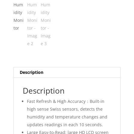
Description
Description
Fast Refresh & High Accuracy：Built-in
high sense Swiss sensors, detects the
humidity and temperature changes and
updates readings in each 10 seconds.
Large Easy-to-Read: large HD LCD screen