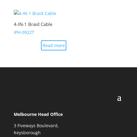
4-IN-1 Braid Cable
IPH-0922T
Read more
Melbourne Head Office
3 Fiveways Boulevard,
Keysborough