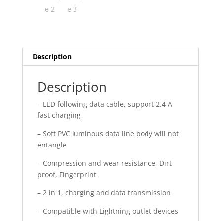
Description
Description
– LED following data cable, support 2.4 A
fast charging
– Soft PVC luminous data line body will not
entangle
– Compression and wear resistance, Dirt-
proof, Fingerprint
– 2 in 1, charging and data transmission
– Compatible with Lightning outlet devices