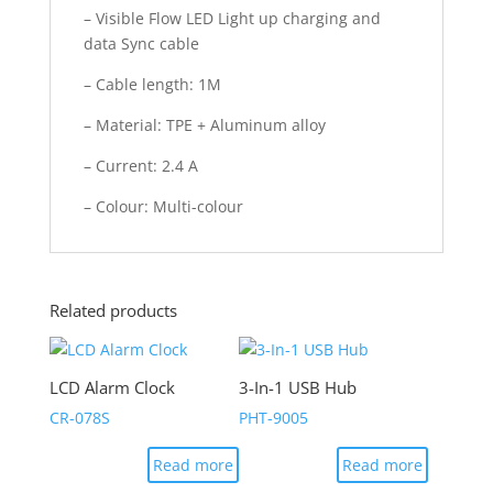
– Visible Flow LED Light up charging and
data Sync cable
– Cable length: 1M
– Material: TPE + Aluminum alloy
– Current: 2.4 A
– Colour: Multi-colour
Related products
LCD Alarm Clock
3-In-1 USB Hub
CR-078S
PHT-9005
Read more
Read more