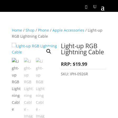
Home
/
Shop
/
Phone
/
Apple Accessories
/ Light-up
RGB Lightning Cable
Light-up RGB
Lightning Cable
RRP: $19.99
SKU:
IPH-0926R