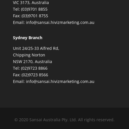
VIC 3173, Australia
Tel: (03)9701 8855
Fax: (03)9701 8755
Email: info@sansai.hivizmarketing.com.au
Sydney Branch
Unit 24/25-33 Alfred Rd,
Chipping Norton
NSW 2170, Australia
Tel: (02)9723 8866
Fax: (02)9723 8566
Email: info@sansai.hivizmarketing.com.au
© 2020 Sansai Australia Pty. Ltd. All rights reserved.