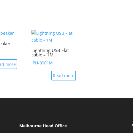
eaker
Lightning USB Flat
cable – 1M
IPH-0901M
ad more
Read more
Melbourne Head Office