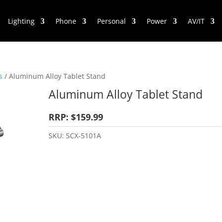
Lighting
Phone
Personal
Power
AV/IT
s
/ Aluminum Alloy Tablet Stand
Aluminum Alloy Tablet Stand
RRP: $159.99
SKU:
SCX-5101A