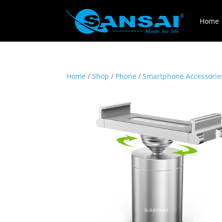
Home
Home
/
Shop
/
Phone
/
Smartphone Accessorie