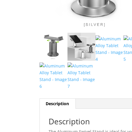
Description
Description
The Aluminum Swivel Stand is ideal for yo