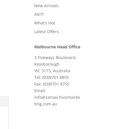
New Arrivals
AV/IT
What's Hot
Latest Offers
Melbourne Head Office
3 Fiveways Boulevard,
Keysborough
VIC 3173, Australia
Tel: (03)9701 8855
Fax: (03)9701 8755
Email:
info@sansai.hivizmarke
ting.com.au