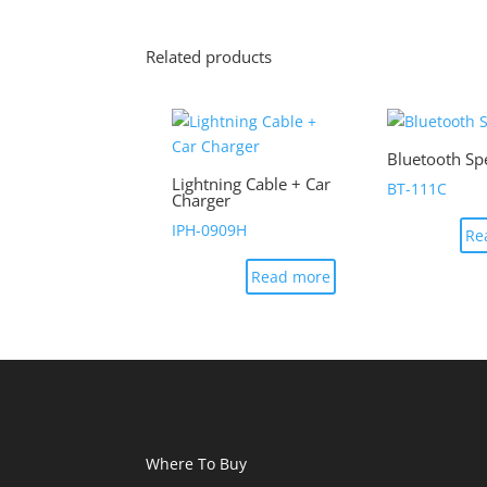
Related products
Bluetooth Sp
Lightning Cable + Car
BT-111C
Charger
IPH-0909H
Re
Read more
Where To Buy