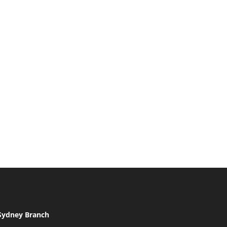
Sydney Branch