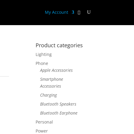
My Account
Product categories
Lighting
Phone
Apple Accessories
Smartphone
Accessories
Charging
Bluetooth Speakers
Bluetooth Earphone
Personal
Power