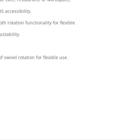
OS accessibility.
 rotation functionality for flexible
ustability.
 swivel rotation for flexible use.