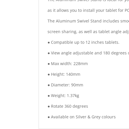
as it allows you to install your tablet for P
The Aluminum Swivel Stand includes smooth
screen sharing, as well as tablet angle adj
● Compatible up to 12 inches tablets.
● View angle adjustable and 180 degrees of
● Max width: 228mm
● Height: 140mm
● Diameter: 90mm
● Weight: 1.37kg
● Rotate 360 degrees
● Available on Silver & Grey colours