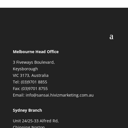
Melbourne Head Office
3 Fiveways Boulevard,
Keysborough
VIC 3173, Australia
Tel: (03)9701 8855
Fax: (03)9701 8755
Email: info@sansai.hivizmarketing.com.au
Sydney Branch
Unit 24/25-33 Alfred Rd,
Chipping Norton