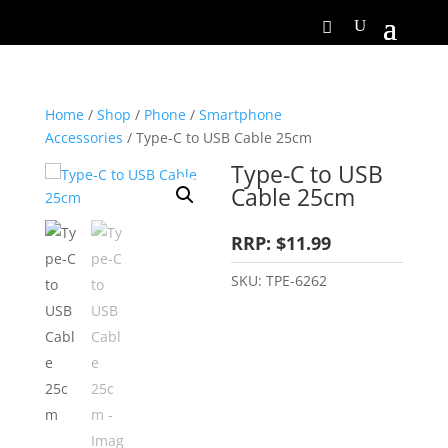
Home
/
Shop
/
Phone
/
Smartphone
Accessories
/ Type-C to USB Cable 25cm
Type-C to USB
Cable 25cm
RRP: $11.99
SKU:
TPE-6262