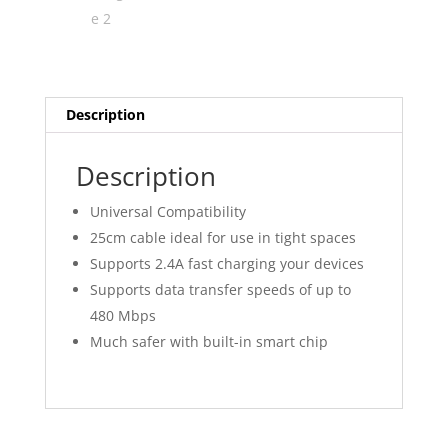
Description
Description
Universal Compatibility
25cm cable ideal for use in tight spaces
Supports 2.4A fast charging your devices
Supports data transfer speeds of up to
480 Mbps
Much safer with built-in smart chip