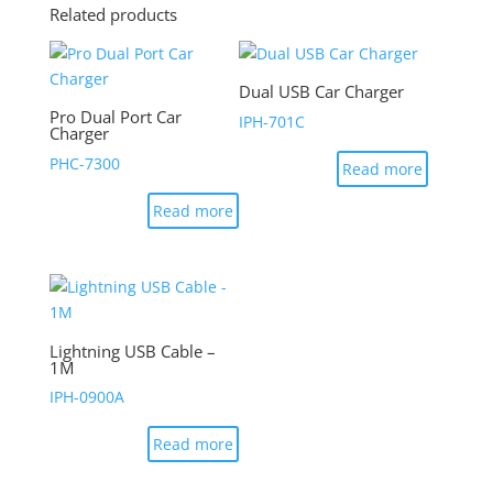
Related products
Dual USB Car Charger
Pro Dual Port Car
IPH-701C
Charger
PHC-7300
Read more
Read more
Lightning USB Cable –
1M
IPH-0900A
Read more