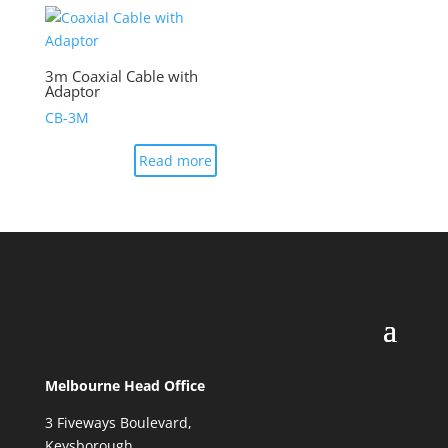
3m Coaxial Cable with
Adaptor
CB-3M
Read more
Melbourne Head Office
3 Fiveways Boulevard,
Keysborough