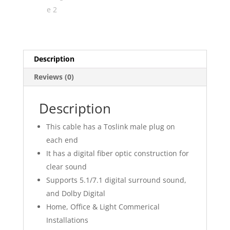
Description
Reviews (0)
Description
This cable has a Toslink male plug on
each end
It has a digital fiber optic construction for
clear sound
Supports 5.1/7.1 digital surround sound,
and Dolby Digital
Home, Office & Light Commerical
Installations