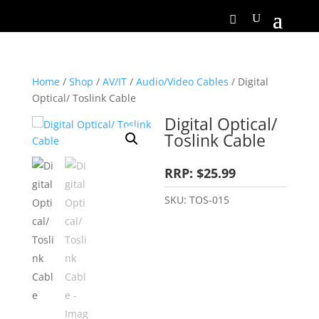
Home
/
Shop
/
AV/IT
/
Audio/Video Cables
/ Digital
Optical/ Toslink Cable
Digital Optical/
Toslink Cable
RRP: $25.99
SKU:
TOS-015