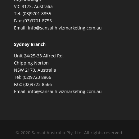
VIC 3173, Australia
Tel: (03)9701 8855
Fax: (03)9701 8755
Email: info@sansai.hivizmarketing.com.au
Sydney Branch
Unit 24/25-33 Alfred Rd,
Chipping Norton
NSW 2170, Australia
Tel: (02)9723 8866
Fax: (02)9723 8566
Email: info@sansai.hivizmarketing.com.au
© 2020 Sansai Australia Pty. Ltd. All rights reserved.