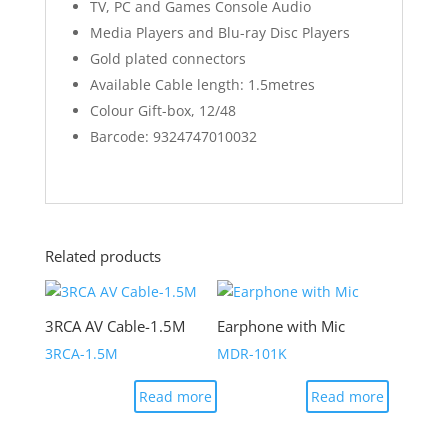
TV, PC and Games Console Audio
Media Players and Blu-ray Disc Players
Gold plated connectors
Available Cable length: 1.5metres
Colour Gift-box, 12/48
Barcode: 9324747010032
Related products
3RCA AV Cable-1.5M
Earphone with Mic
3RCA-1.5M
MDR-101K
Read more
Read more