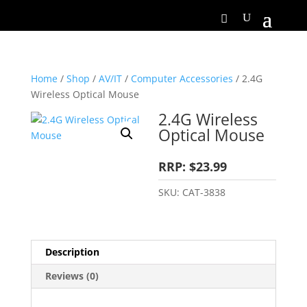
Home
/
Shop
/
AV/IT
/
Computer Accessories
/ 2.4G
Wireless Optical Mouse
2.4G Wireless
Optical Mouse
RRP: $23.99
SKU:
CAT-3838
Description
Reviews (0)