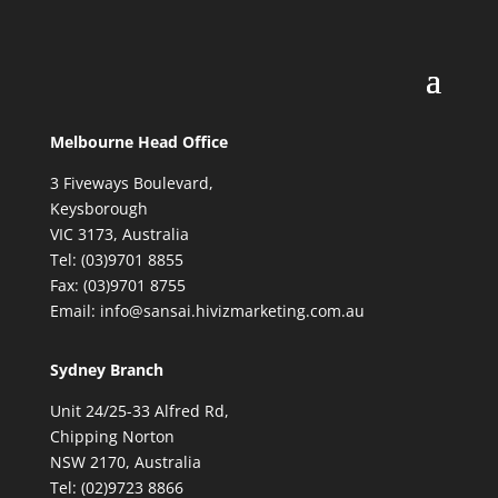
Melbourne Head Office
3 Fiveways Boulevard,
Keysborough
VIC 3173, Australia
Tel: (03)9701 8855
Fax: (03)9701 8755
Email: info@sansai.hivizmarketing.com.au
Sydney Branch
Unit 24/25-33 Alfred Rd,
Chipping Norton
NSW 2170, Australia
Tel: (02)9723 8866