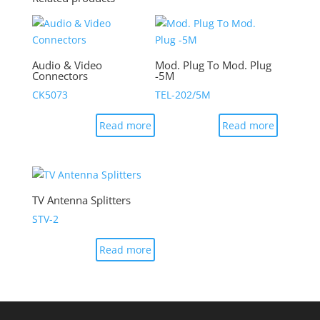
Audio & Video
Mod. Plug To Mod. Plug
Connectors
-5M
CK5073
TEL-202/5M
Read more
Read more
TV Antenna Splitters
STV-2
Read more