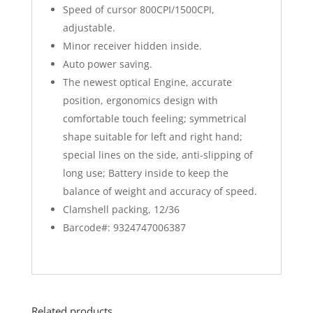
Speed of cursor 800CPI/1500CPI,
adjustable.
Minor receiver hidden inside.
Auto power saving.
The newest optical Engine, accurate
position, ergonomics design with
comfortable touch feeling; symmetrical
shape suitable for left and right hand;
special lines on the side, anti-slipping of
long use; Battery inside to keep the
balance of weight and accuracy of speed.
Clamshell packing, 12/36
Barcode#: 9324747006387
Related products