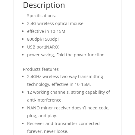
Description
Specifications:
2.4G wireless optical mouse
effective in 10-15M
800dpi/1500dpi
USB port(NARO)
power saving, Fold the power function
Products features
2.4GHz wireless two-way transmitting
technology, effective in 10-15M.
12 working channels, strong capability of
anti-interference.
NANO minor receiver doesn’t need code,
plug, and play.
Receiver and transmitter connected
forever, never loose.