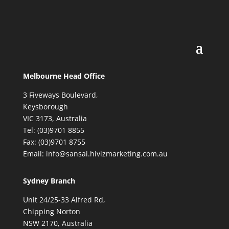
Melbourne Head Office
3 Fiveways Boulevard,
Keysborough
VIC 3173, Australia
Tel: (03)9701 8855
Fax: (03)9701 8755
Email: info@sansai.hivizmarketing.com.au
Sydney Branch
Unit 24/25-33 Alfred Rd,
Chipping Norton
NSW 2170, Australia