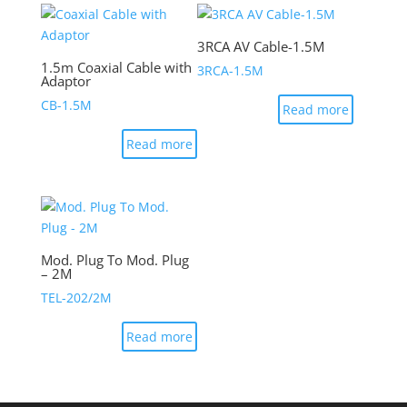
3RCA AV Cable-1.5M
1.5m Coaxial Cable with
3RCA-1.5M
Adaptor
CB-1.5M
Read more
Read more
Mod. Plug To Mod. Plug
– 2M
TEL-202/2M
Read more