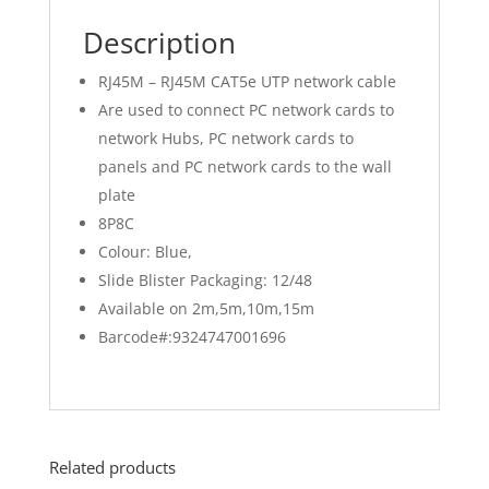
Description
RJ45M – RJ45M CAT5e UTP network cable
Are used to connect PC network cards to
network Hubs, PC network cards to
panels and PC network cards to the wall
plate
8P8C
Colour: Blue,
Slide Blister Packaging: 12/48
Available on 2m,5m,10m,15m
Barcode#:9324747001696
Related products