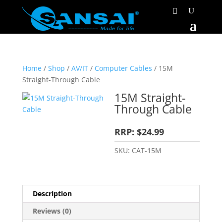
Home
/
Shop
/
AV/IT
/
Computer Cables
/ 15M
Straight-Through Cable
15M Straight-
Through Cable
RRP: $24.99
SKU:
CAT-15M
Description
Reviews (0)