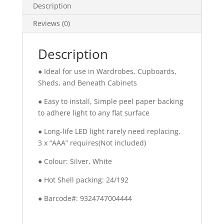
Description
Reviews (0)
Description
● Ideal for use in Wardrobes, Cupboards,
Sheds, and Beneath Cabinets
● Easy to install, Simple peel paper backing
to adhere light to any flat surface
● Long-life LED light rarely need replacing,
3 x “AAA” requires(Not included)
● Colour: Silver, White
● Hot Shell packing: 24/192
● Barcode#: 9324747004444