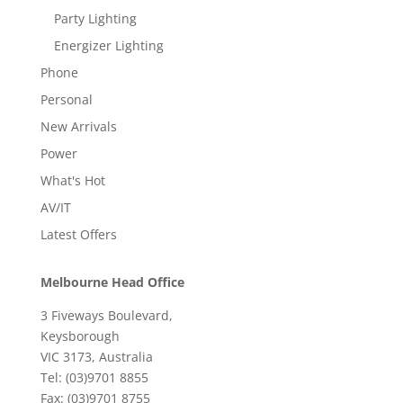
Party Lighting
Energizer Lighting
Phone
Personal
New Arrivals
Power
What's Hot
AV/IT
Latest Offers
Melbourne Head Office
3 Fiveways Boulevard,
Keysborough
VIC 3173, Australia
Tel: (03)9701 8855
Fax: (03)9701 8755