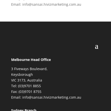
Email: info@sansai.hivizmarketing.com.au
Melbourne Head Office
3 Fiveways Boulevard,
Keysborough
VIC 3173, Australia
Tel: (03)9701 8855
Fax: (03)9701 8755
Email: info@sansai.hivizmarketing.com.au
Sydney Branch