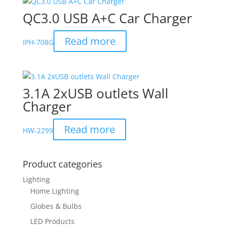
QC3.0 USB A+C Car Charger
Read more
IPH-708G
3.1A 2xUSB outlets Wall
Charger
Read more
HW-2299
Product categories
Lighting
Home Lighting
Globes & Bulbs
LED Products