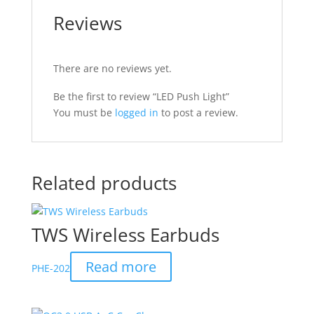
Reviews
There are no reviews yet.
Be the first to review “LED Push Light”
You must be
logged in
to post a review.
Related products
TWS Wireless Earbuds
Read more
PHE-202