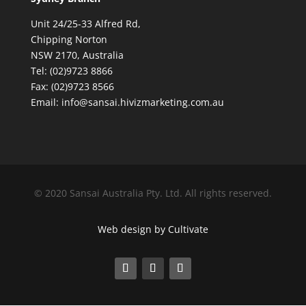
Unit 24/25-33 Alfred Rd,
Chipping Norton
NSW 2170, Australia
Tel: (02)9723 8866
Fax: (02)9723 8566
Email: info@sansai.hivizmarketing.com.au
© 2020 Sansai Australia Pty. Ltd. All rights reserved.
Web design by Cultivate