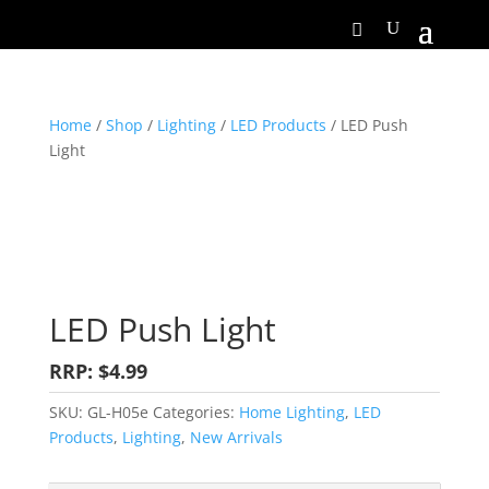
Home
/
Shop
/
Lighting
/
LED Products
/ LED Push
Light
LED Push Light
RRP: $4.99
SKU:
GL-H05e
Categories:
Home Lighting
,
LED
Products
,
Lighting
,
New Arrivals