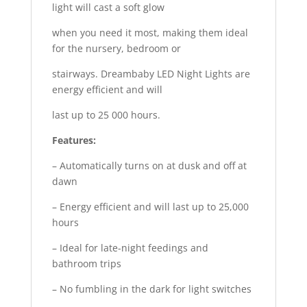
light will cast a soft glow
when you need it most, making them ideal
for the nursery, bedroom or
stairways. Dreambaby LED Night Lights are
energy efficient and will
last up to 25 000 hours.
Features:
– Automatically turns on at dusk and off at
dawn
– Energy efficient and will last up to 25,000
hours
– Ideal for late-night feedings and
bathroom trips
– No fumbling in the dark for light switches