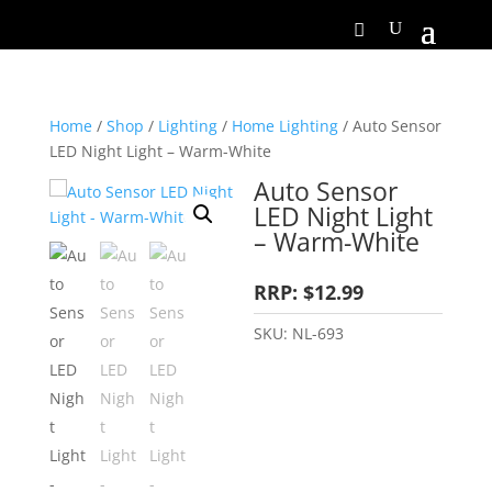
Home
/
Shop
/
Lighting
/
Home Lighting
/ Auto Sensor
LED Night Light – Warm-White
Auto Sensor
LED Night Light
– Warm-White
RRP: $12.99
SKU:
NL-693