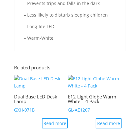
– Prevents trips and falls in the dark
– Less likely to disturb sleeping children
– Long-life LED
– Warm-White
Related products
Dual Base LED Desk
E12 Light Globe Warm
Lamp
White – 4 Pack
GXH-071B
GL-AE1207
Read more
Read more