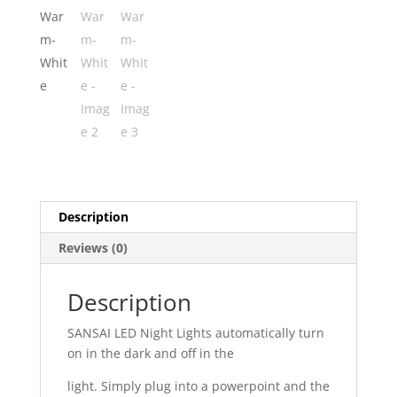
Description
Reviews (0)
Description
SANSAI LED Night Lights automatically turn
on in the dark and off in the
light. Simply plug into a powerpoint and the