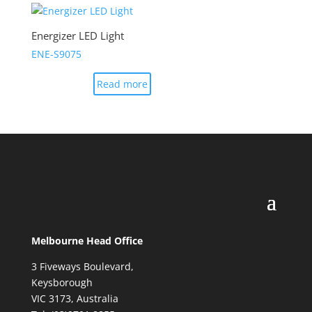
Energizer LED Light
ENE-S9075
Read more
Melbourne Head Office
3 Fiveways Boulevard,
Keysborough
VIC 3173, Australia