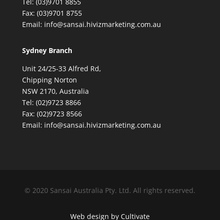
Tel: (03)9701 8855
Fax: (03)9701 8755
Email: info@sansai.hivizmarketing.com.au
Sydney Branch
Unit 24/25-33 Alfred Rd,
Chipping Norton
NSW 2170, Australia
Tel: (02)9723 8866
Fax: (02)9723 8566
Email: info@sansai.hivizmarketing.com.au
© 2020 Sansai Australia Pty. Ltd. All rights reserved.
Web design by Cultivate