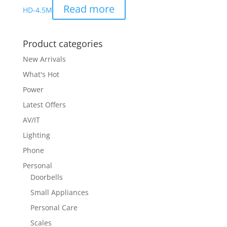
Read more
HD-4.5M
Product categories
New Arrivals
What's Hot
Power
Latest Offers
AV/IT
Lighting
Phone
Personal
Doorbells
Small Appliances
Personal Care
Scales