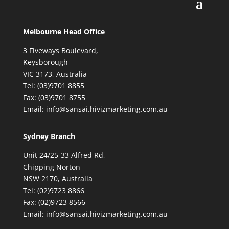
Melbourne Head Office
3 Fiveways Boulevard,
Keysborough
VIC 3173, Australia
Tel: (03)9701 8855
Fax: (03)9701 8755
Email: info@sansai.hivizmarketing.com.au
Sydney Branch
Unit 24/25-33 Alfred Rd,
Chipping Norton
NSW 2170, Australia
Tel: (02)9723 8866
Fax: (02)9723 8566
Email: info@sansai.hivizmarketing.com.au