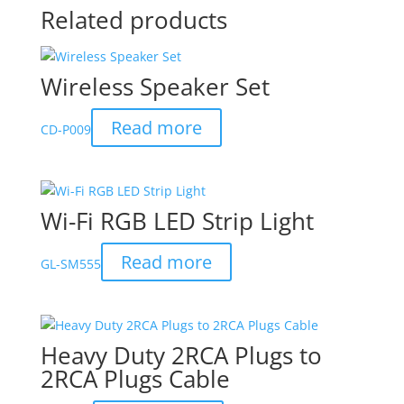
Related products
Wireless Speaker Set
Read more
CD-P009
Wi-Fi RGB LED Strip Light
Read more
GL-SM555
Heavy Duty 2RCA Plugs to
2RCA Plugs Cable