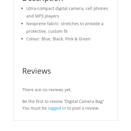
Ultra-compact digital camera, cell phones
and MP3 players
Neoprene fabric: stretches to provide a
protective, custom fit
Colour: Blue, Black, Pink & Green
Reviews
There are no reviews yet.
Be the first to review “Digital Camera Bag”
You must be
logged in
to post a review.