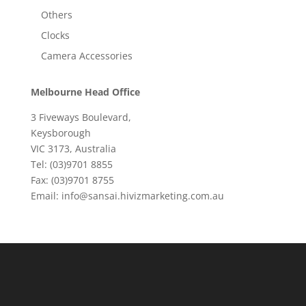
Others
Clocks
Camera Accessories
Melbourne Head Office
3 Fiveways Boulevard,
Keysborough
VIC 3173, Australia
Tel: (03)9701 8855
Fax: (03)9701 8755
Email: info@sansai.hivizmarketing.com.au