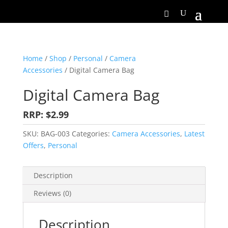
Home
/
Shop
/
Personal
/
Camera
Accessories
/ Digital Camera Bag
Digital Camera Bag
RRP: $2.99
SKU:
BAG-003
Categories:
Camera Accessories
,
Latest
Offers
,
Personal
Description
Reviews (0)
Description