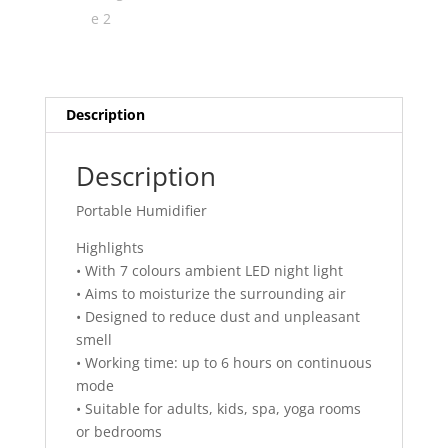
Description
Description
Portable Humidifier
Highlights
• With 7 colours ambient LED night light
• Aims to moisturize the surrounding air
• Designed to reduce dust and unpleasant
smell
• Working time: up to 6 hours on continuous
mode
• Suitable for adults, kids, spa, yoga rooms
or bedrooms