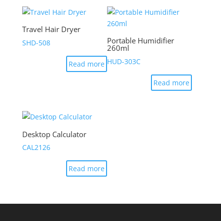
Travel Hair Dryer
Portable Humidifier
SHD-508
260ml
HUD-303C
Read more
Read more
Desktop Calculator
CAL2126
Read more