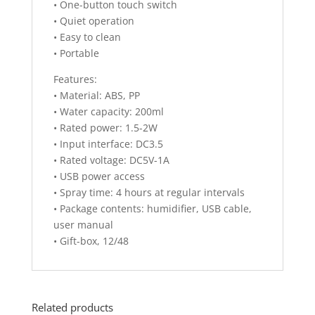
• One-button touch switch
• Quiet operation
• Easy to clean
• Portable
Features:
• Material: ABS, PP
• Water capacity: 200ml
• Rated power: 1.5-2W
• Input interface: DC3.5
• Rated voltage: DC5V-1A
• USB power access
• Spray time: 4 hours at regular intervals
• Package contents: humidifier, USB cable,
user manual
• Gift-box, 12/48
Related products