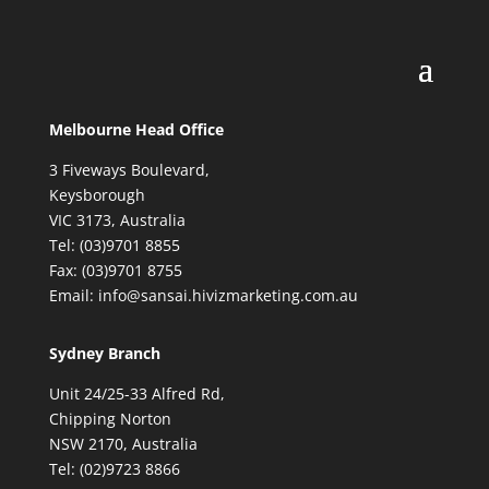
Melbourne Head Office
3 Fiveways Boulevard,
Keysborough
VIC 3173, Australia
Tel: (03)9701 8855
Fax: (03)9701 8755
Email: info@sansai.hivizmarketing.com.au
Sydney Branch
Unit 24/25-33 Alfred Rd,
Chipping Norton
NSW 2170, Australia
Tel: (02)9723 8866