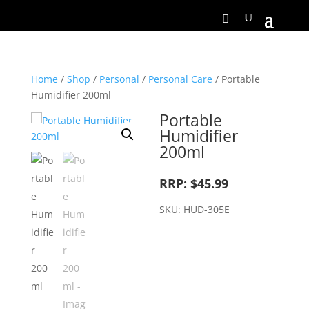
Home
/
Shop
/
Personal
/
Personal Care
/ Portable
Humidifier 200ml
Portable
Humidifier
200ml
RRP: $45.99
SKU:
HUD-305E