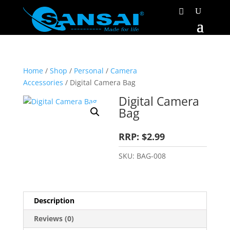
Home
/
Shop
/
Personal
/
Camera
Accessories
/ Digital Camera Bag
Digital Camera
Bag
RRP: $2.99
SKU:
BAG-008
Description
Reviews (0)