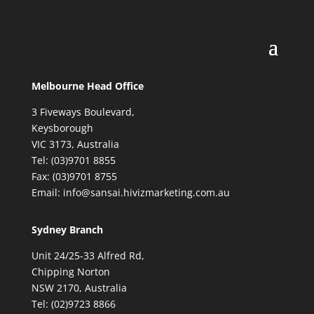
Melbourne Head Office
3 Fiveways Boulevard,
Keysborough
VIC 3173, Australia
Tel: (03)9701 8855
Fax: (03)9701 8755
Email: info@sansai.hivizmarketing.com.au
Sydney Branch
Unit 24/25-33 Alfred Rd,
Chipping Norton
NSW 2170, Australia
Tel: (02)9723 8866