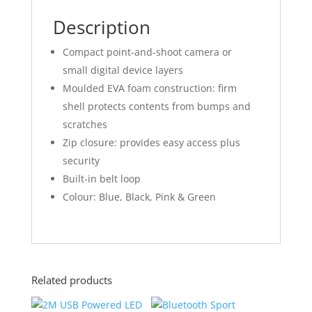
Description
Compact point-and-shoot camera or
small digital device layers
Moulded EVA foam construction: firm
shell protects contents from bumps and
scratches
Zip closure: provides easy access plus
security
Built-in belt loop
Colour: Blue, Black, Pink & Green
Related products