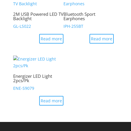
2M USB Powered LED TV
Bluetooth Sport
Backlight
Earphones
GL-LS022
IPH-255BT
Read more
Read more
Energizer LED Light
2pcs/Pk
ENE-S9079
Read more