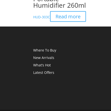
Humidifier 260ml
Read more
HUD-303C
Where To Buy
New Arrivals
What’s Hot
Latest Offers