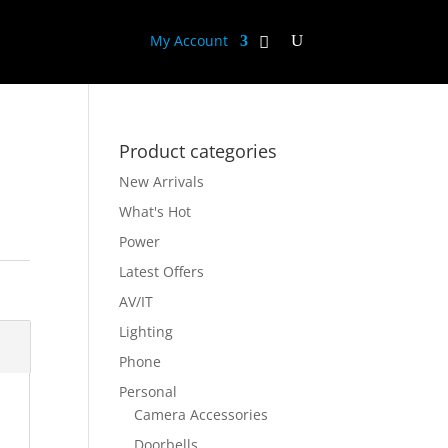
My Account
Product categories
New Arrivals
What's Hot
Power
Latest Offers
AV/IT
Lighting
Phone
Personal
Camera Accessories
Doorbells