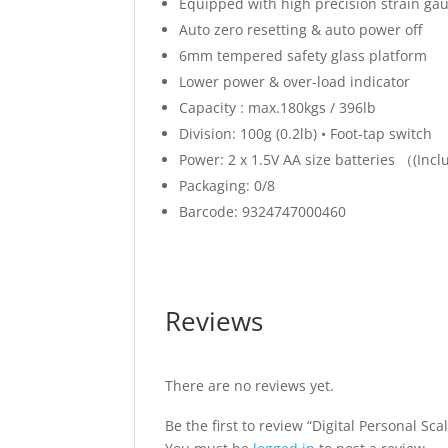
Equipped with high precision strain ga
Auto zero resetting & auto power off
6mm tempered safety glass platform
Lower power & over-load indicator
Capacity : max.180kgs / 396lb
Division: 100g (0.2lb) • Foot-tap switch
Power: 2 x 1.5V AA size batteries （(Incl
Packaging: 0/8
Barcode: 9324747000460
Reviews
There are no reviews yet.
Be the first to review “Digital Personal Sca