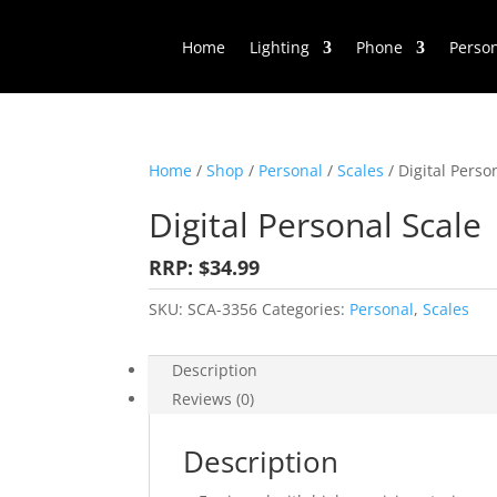
Home
Lighting
Phone
Perso
Home
/
Shop
/
Personal
/
Scales
/ Digital Perso
Digital Personal Scale
RRP: $34.99
SKU:
SCA-3356
Categories:
Personal
,
Scales
Description
Reviews (0)
Description