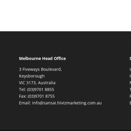
Melbourne Head Office
3 Fiveways Boulevard,
Keysborough
VIC 3173, Australia
Tel: (03)9701 8855
Fax: (03)9701 8755
Email: info@sansai.hivizmarketing.com.au