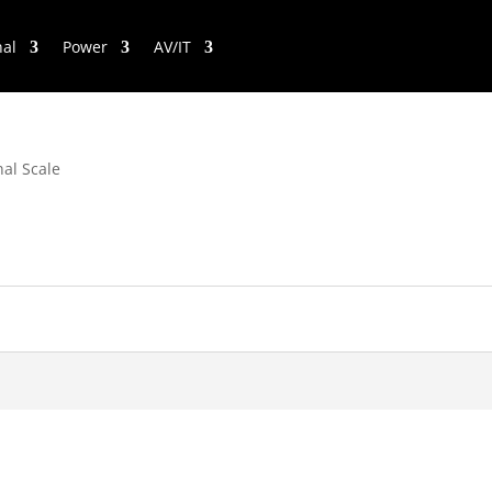
nal
Power
AV/IT
nal Scale