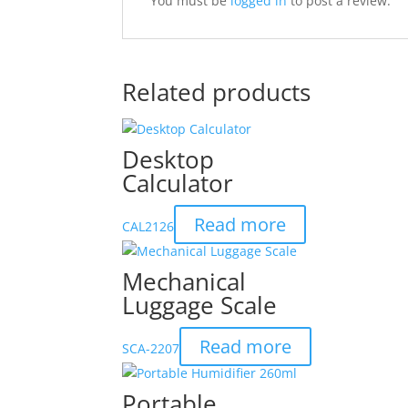
You must be
logged in
to post a review.
Related products
Desktop
Calculator
Read more
CAL2126
Mechanical
Luggage Scale
Read more
SCA-2207
Portable