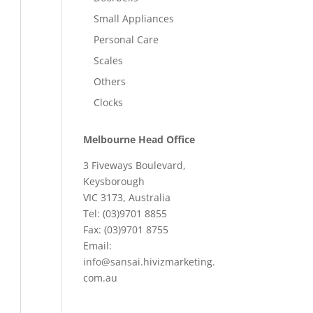
Small Appliances
Personal Care
Scales
Others
Clocks
Melbourne Head Office
3 Fiveways Boulevard,
Keysborough
VIC 3173, Australia
Tel: (03)9701 8855
Fax: (03)9701 8755
Email:
info@sansai.hivizmarketing.
com.au