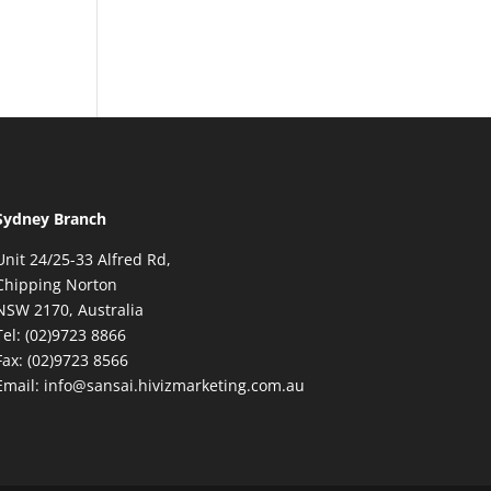
Sydney Branch
Unit 24/25-33 Alfred Rd,
Chipping Norton
NSW 2170, Australia
Tel: (02)9723 8866
Fax: (02)9723 8566
Email: info@sansai.hivizmarketing.com.au