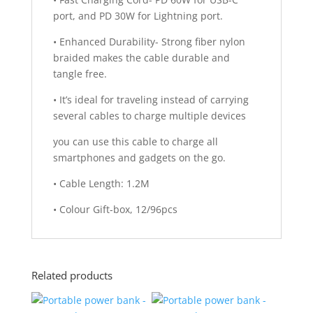
port, and PD 30W for Lightning port.
• Enhanced Durability- Strong fiber nylon
braided makes the cable durable and
tangle free.
• It’s ideal for traveling instead of carrying
several cables to charge multiple devices
you can use this cable to charge all
smartphones and gadgets on the go.
• Cable Length: 1.2M
• Colour Gift-box, 12/96pcs
Related products