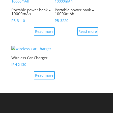
Portable power bank –
Portable power bank –
10000mAh
10000mAh
PB-3110
PB-3220
Read more
Read more
Wireless Car Charger
IPH-X130
Read more