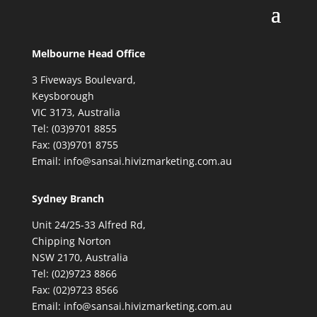
Melbourne Head Office
3 Fiveways Boulevard,
Keysborough
VIC 3173, Australia
Tel: (03)9701 8855
Fax: (03)9701 8755
Email: info@sansai.hivizmarketing.com.au
Sydney Branch
Unit 24/25-33 Alfred Rd,
Chipping Norton
NSW 2170, Australia
Tel: (02)9723 8866
Fax: (02)9723 8566
Email: info@sansai.hivizmarketing.com.au