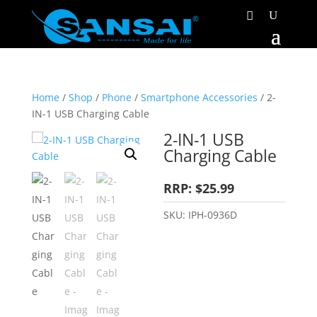
Home
/
Shop
/
Phone
/
Smartphone Accessories
/ 2-
IN-1 USB Charging Cable
2-IN-1 USB
Charging Cable
RRP: $25.99
SKU:
IPH-0936D