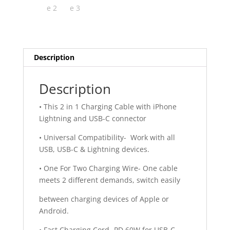
Description
Description
• This 2 in 1 Charging Cable with iPhone
Lightning and USB-C connector
• Universal Compatibility- Work with all
USB, USB-C & Lightning devices.
• One For Two Charging Wire- One cable
meets 2 different demands, switch easily
between charging devices of Apple or
Android.
• Fast Charging Cord- PD 60W for USB-C