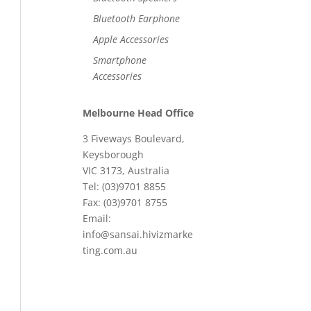
Bluetooth Earphone
Apple Accessories
Smartphone
Accessories
Melbourne Head Office
3 Fiveways Boulevard,
Keysborough
VIC 3173, Australia
Tel: (03)9701 8855
Fax: (03)9701 8755
Email:
info@sansai.hivizmarke
ting.com.au