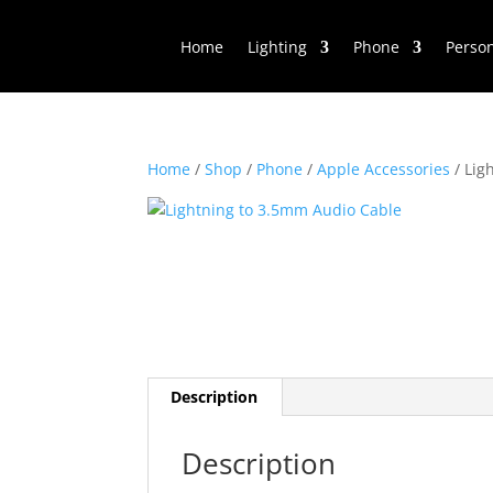
Home
Lighting
Phone
Perso
Home
/
Shop
/
Phone
/
Apple Accessories
/ Lig
Description
Description