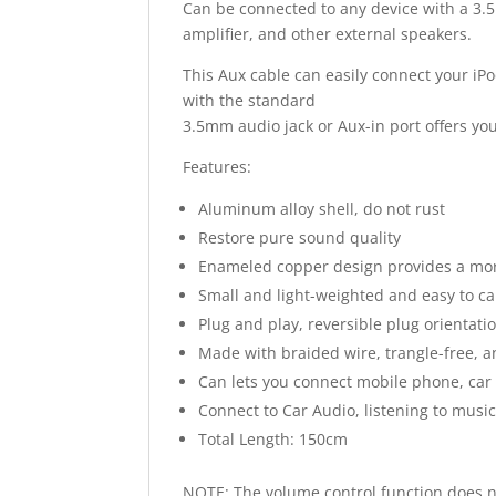
Can be connected to any device with a 3
amplifier, and other external speakers.
This Aux cable can easily connect your iP
with the standard
3.5mm audio jack or Aux-in port offers you
Features:
Aluminum alloy shell, do not rust
Restore pure sound quality
Enameled copper design provides a mor
Small and light-weighted and easy to ca
Plug and play, reversible plug orientati
Made with braided wire, trangle-free, 
Can lets you connect mobile phone, car s
Connect to Car Audio, listening to musi
Total Length: 150cm
NOTE: The volume control function does 