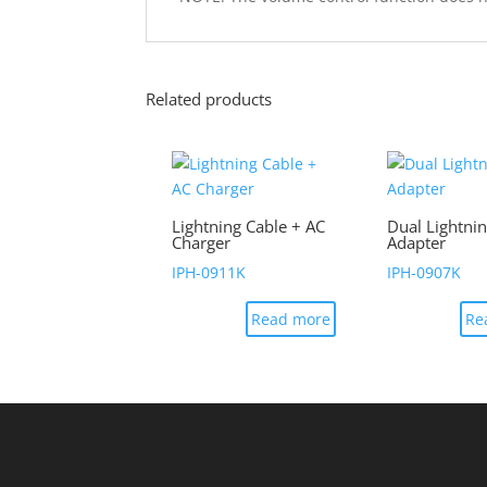
Related products
Lightning Cable + AC
Dual Lightni
Charger
Adapter
IPH-0911K
IPH-0907K
Read more
Re