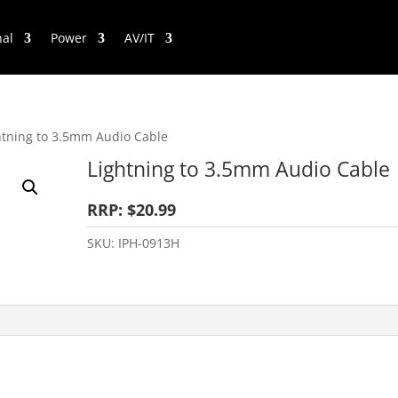
nal
Power
AV/IT
htning to 3.5mm Audio Cable
Lightning to 3.5mm Audio Cable
RRP: $20.99
SKU:
IPH-0913H