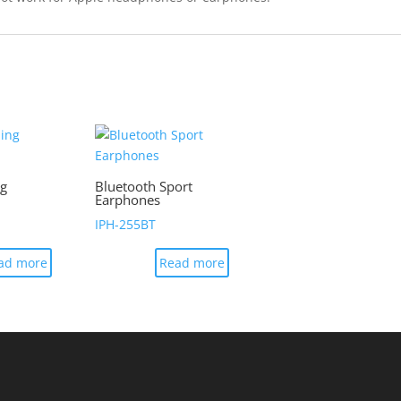
ng
Bluetooth Sport
Earphones
IPH-255BT
ad more
Read more