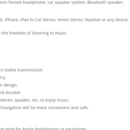
.5mm female headphone, car speaker system, Bluetooth speaker,
od, iPhone, iPad to Car Stereo, Home Stereo, Headset or any device
 the freedom of listening to music.
e stable transmission
rry.
on design.
and durable
tereo, speaker, etc. to enjoy music.
c/navigation will be more convenient and safe.
not work for Apple headphones or earphones.