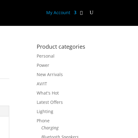
My Account
Product categories
Personal
Power
New Arrivals
AV/IT
What's Hot
Latest Offers
Lighting
Phone
Charging
Bluetooth Speakers