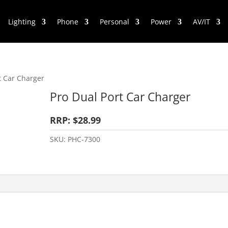
Lighting
Phone
Personal
Power
AV/IT
t Car Charger
Pro Dual Port Car Charger
RRP: $28.99
SKU:
PHC-7300