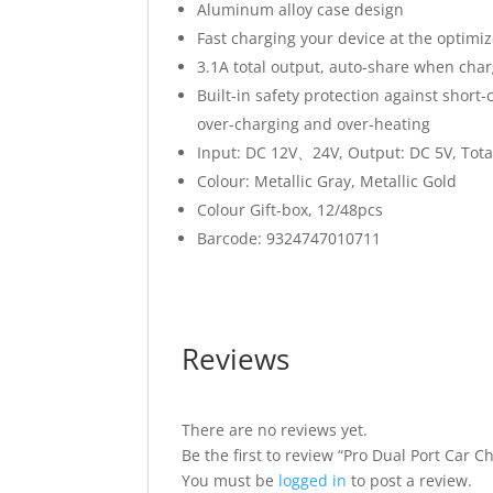
Aluminum alloy case design
Fast charging your device at the optim
3.1A total output, auto-share when cha
Built-in safety protection against short-c
over-charging and over-heating
Input: DC 12V、24V, Output: DC 5V, Tota
Colour: Metallic Gray, Metallic Gold
Colour Gift-box, 12/48pcs
Barcode: 9324747010711
Reviews
There are no reviews yet.
Be the first to review “Pro Dual Port Car C
You must be
logged in
to post a review.