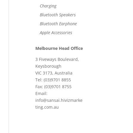
Charging
Bluetooth Speakers
Bluetooth Earphone
Apple Accessories
Melbourne Head Office
3 Fiveways Boulevard,
Keysborough
VIC 3173, Australia
Tel: (03)9701 8855
Fax: (03)9701 8755
Email:
info@sansai.hivizmarke
ting.com.au