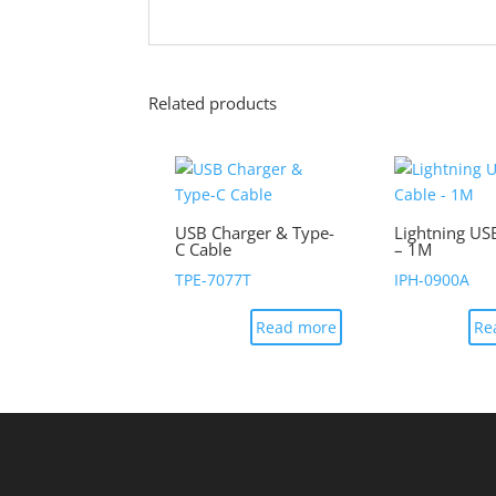
Related products
USB Charger & Type-
Lightning US
C Cable
– 1M
TPE-7077T
IPH-0900A
Read more
Re