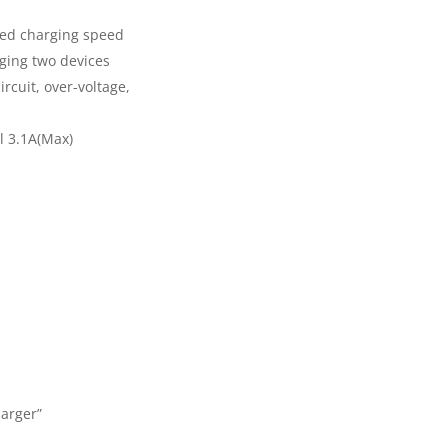
ized charging speed
rging two devices
ircuit, over-voltage,
l 3.1A(Max)
harger”