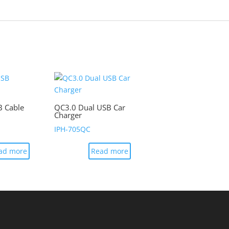
B Cable
QC3.0 Dual USB Car
Charger
IPH-705QC
ad more
Read more