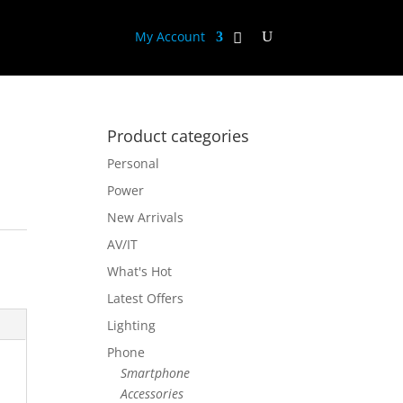
My Account
Product categories
Personal
Power
New Arrivals
AV/IT
What's Hot
Latest Offers
Lighting
Phone
Smartphone
Accessories