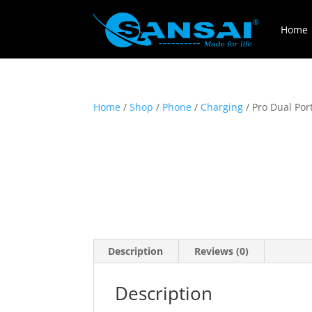
Home
Home
/
Shop
/
Phone
/
Charging
/ Pro Dual Por
Description
Reviews (0)
Description