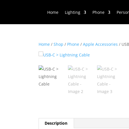
Home
Lighting
Phone
Perso
Home
/
Shop
/
Phone
/
Apple Accessories
/ USB
Description