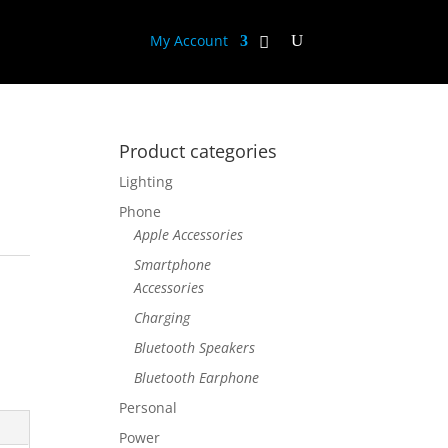
My Account
Product categories
Lighting
Phone
Apple Accessories
Smartphone
Accessories
Charging
Bluetooth Speakers
Bluetooth Earphone
Personal
Power