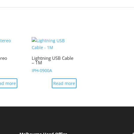
ereo
Lightning USB Cable
– 1M
IPH-0900A
ad more
Read more