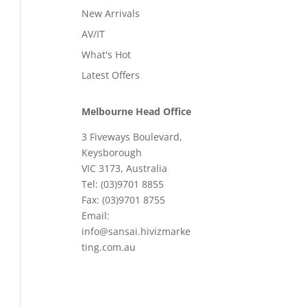
New Arrivals
AV/IT
What's Hot
Latest Offers
Melbourne Head Office
3 Fiveways Boulevard,
Keysborough
VIC 3173, Australia
Tel: (03)9701 8855
Fax: (03)9701 8755
Email:
info@sansai.hivizmarke
ting.com.au