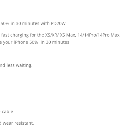
1 50% in 30 minutes with PD20W
 fast charging for the XS/XR/ XS Max, 14/14Pro/14Pro Max,
ge your iPhone 50% in 30 minutes.
nd less waiting.
e cable
d wear resistant.