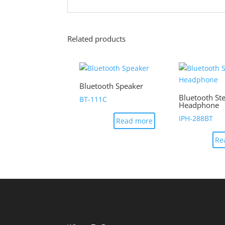
Related products
Bluetooth Speaker
Bluetooth St
BT-111C
Headphone
IPH-288BT
Read more
Re