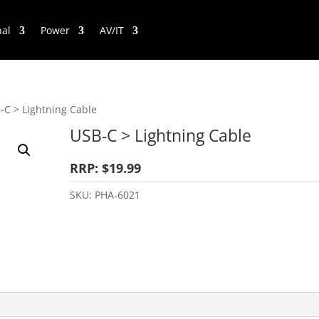
nal
Power
AV/IT
-C > Lightning Cable
USB-C > Lightning Cable
RRP: $19.99
SKU:
PHA-6021