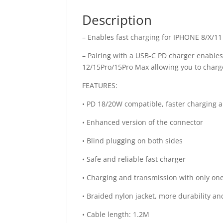
Description
– Enables fast charging for IPHONE 8/X/1
– Pairing with a USB-C PD charger enables
12/15Pro/15Pro Max allowing you to char
FEATURES:
• PD 18/20W compatible, faster charging a
• Enhanced version of the connector
• Blind plugging on both sides
• Safe and reliable fast charger
• Charging and transmission with only on
• Braided nylon jacket, more durability an
• Cable length: 1.2M