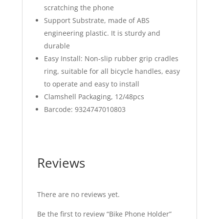
scratching the phone
Support Substrate, made of ABS
engineering plastic. It is sturdy and
durable
Easy Install: Non-slip rubber grip cradles
ring, suitable for all bicycle handles, easy
to operate and easy to install
Clamshell Packaging, 12/48pcs
Barcode: 9324747010803
Reviews
There are no reviews yet.
Be the first to review “Bike Phone Holder”