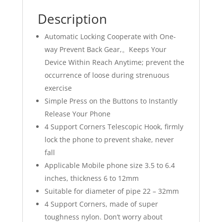
Description
Automatic Locking Cooperate with One-
way Prevent Back Gear,。Keeps Your
Device Within Reach Anytime; prevent the
occurrence of loose during strenuous
exercise
Simple Press on the Buttons to Instantly
Release Your Phone
4 Support Corners Telescopic Hook, firmly
lock the phone to prevent shake, never
fall
Applicable Mobile phone size 3.5 to 6.4
inches, thickness 6 to 12mm
Suitable for diameter of pipe 22 – 32mm
4 Support Corners, made of super
toughness nylon. Don’t worry about