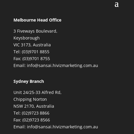
Melbourne Head Office
3 Fiveways Boulevard,
Keysborough
VIC 3173, Australia
Tel: (03)9701 8855
Fax: (03)9701 8755
Email: info@sansai.hivizmarketing.com.au
Sydney Branch
Unit 24/25-33 Alfred Rd,
Chipping Norton
NSW 2170, Australia
Tel: (02)9723 8866
Fax: (02)9723 8566
Email: info@sansai.hivizmarketing.com.au