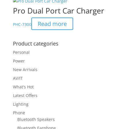
Pro Dual Port Car Charger
Read more
PHC-7300
Product categories
Personal
Power
New Arrivals
AV/IT
What's Hot
Latest Offers
Lighting
Phone
Bluetooth Speakers
Bluetooth Earphone