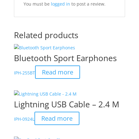
You must be
logged in
to post a review.
Related products
Bluetooth Sport Earphones
Read more
IPH-255BT
Lightning USB Cable – 2.4 M
Read more
IPH-0924L