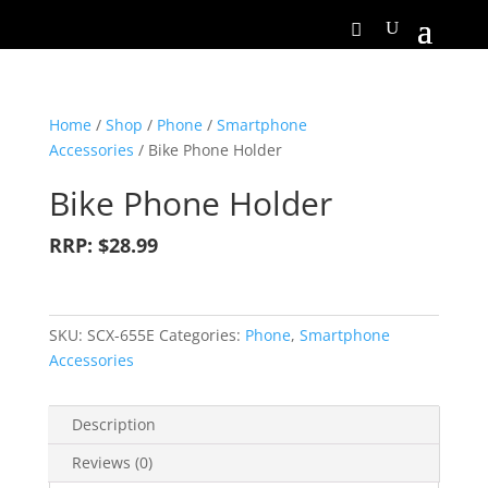
Home
/
Shop
/
Phone
/
Smartphone
Accessories
/ Bike Phone Holder
Bike Phone Holder
RRP: $28.99
SKU:
SCX-655E
Categories:
Phone
,
Smartphone
Accessories
Description
Reviews (0)