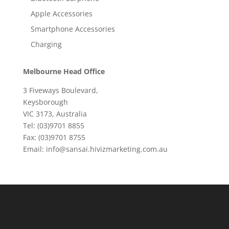
Apple Accessories
Smartphone Accessories
Charging
Melbourne Head Office
3 Fiveways Boulevard,
Keysborough
VIC 3173, Australia
Tel: (03)9701 8855
Fax: (03)9701 8755
Email: info@sansai.hivizmarketing.com.au