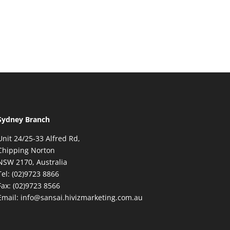
Sydney Branch
Unit 24/25-33 Alfred Rd,
Chipping Norton
NSW 2170, Australia
Tel: (02)9723 8866
Fax: (02)9723 8566
Email: info@sansai.hivizmarketing.com.au