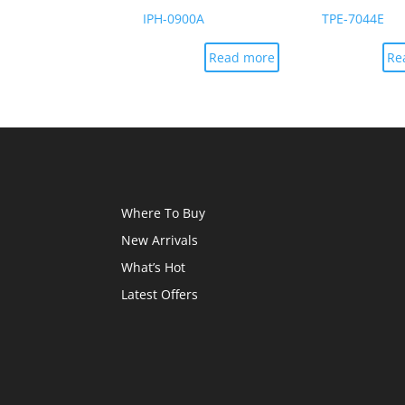
IPH-0900A
TPE-7044E
Read more
Re
Where To Buy
New Arrivals
What’s Hot
Latest Offers