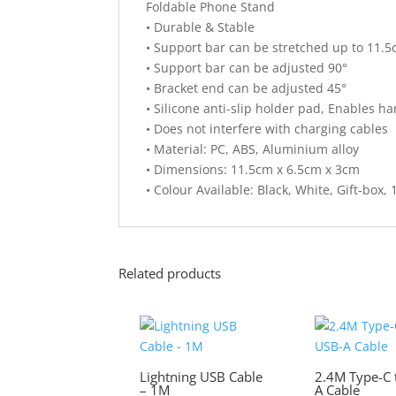
Foldable Phone Stand
• Durable & Stable
• Support bar can be stretched up to 11.
• Support bar can be adjusted 90°
• Bracket end can be adjusted 45°
• Silicone anti-slip holder pad, Enables h
• Does not interfere with charging cables
• Material: PC, ABS, Aluminium alloy
• Dimensions: 11.5cm x 6.5cm x 3cm
• Colour Available: Black, White, Gift-box, 
Related products
Lightning USB Cable
2.4M Type-C 
– 1M
A Cable