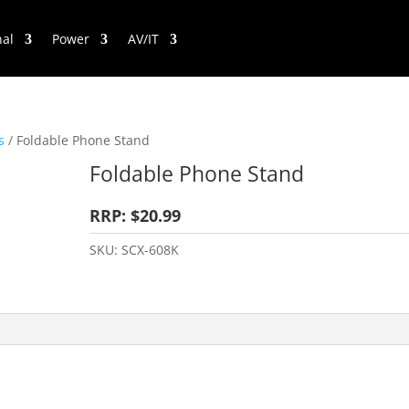
nal
Power
AV/IT
s
/ Foldable Phone Stand
Foldable Phone Stand
RRP: $20.99
SKU:
SCX-608K