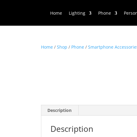
Home
Lighting
Phone
Perso
Home
/
Shop
/
Phone
/
Smartphone Accessorie
Description
Description