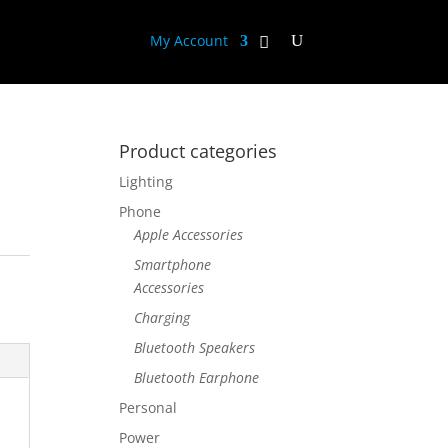
My Account
Product categories
Lighting
Phone
Apple Accessories
Smartphone
Accessories
Charging
Bluetooth Speakers
Bluetooth Earphone
Personal
Power