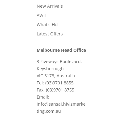
New Arrivals
AV/IT
What's Hot
Latest Offers
Melbourne Head Office
3 Fiveways Boulevard,
Keysborough
VIC 3173, Australia
Tel: (03)9701 8855
Fax: (03)9701 8755
Email:
info@sansai.hivizmarke
ting.com.au