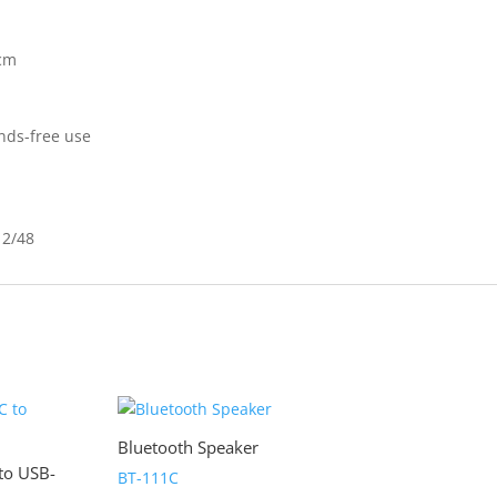
5cm
ands-free use
12/48
Bluetooth Speaker
to USB-
BT-111C