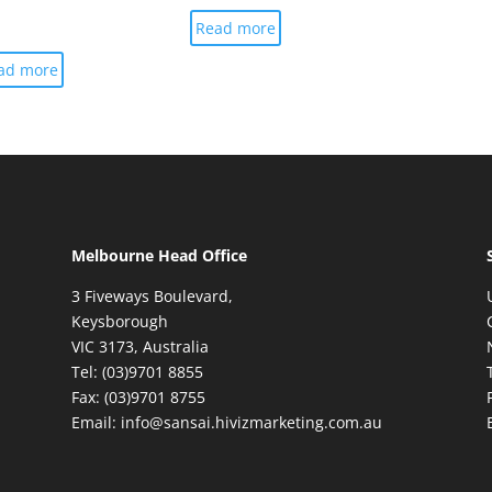
Read more
ad more
Melbourne Head Office
3 Fiveways Boulevard,
Keysborough
VIC 3173, Australia
Tel: (03)9701 8855
Fax: (03)9701 8755
Email: info@sansai.hivizmarketing.com.au