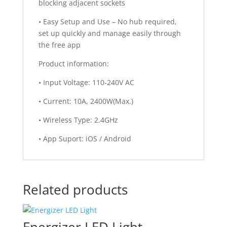
blocking adjacent sockets
• Easy Setup and Use – No hub required,
set up quickly and manage easily through
the free app
Product information:
• Input Voltage: 110-240V AC
• Current: 10A, 2400W(Max.)
• Wireless Type: 2.4GHz
• App Suport: iOS / Android
Related products