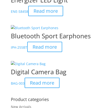
Energizer LED Light
Read more
ENE-S8458
Bluetooth Sport Earphones
Read more
IPH-255BT
Digital Camera Bag
Read more
BAG-003
Product categories
New Arrivals