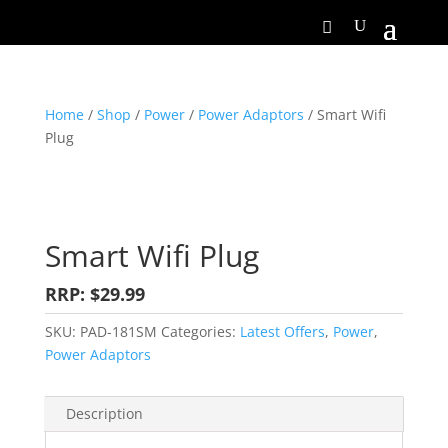
Home
/
Shop
/
Power
/
Power Adaptors
/ Smart Wifi
Plug
Smart Wifi Plug
RRP: $29.99
SKU:
PAD-181SM
Categories:
Latest Offers
,
Power
,
Power Adaptors
Description