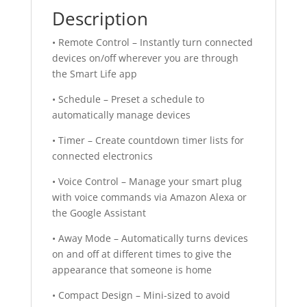
Description
• Remote Control – Instantly turn connected
devices on/off wherever you are through
the Smart Life app
• Schedule – Preset a schedule to
automatically manage devices
• Timer – Create countdown timer lists for
connected electronics
• Voice Control – Manage your smart plug
with voice commands via Amazon Alexa or
the Google Assistant
• Away Mode – Automatically turns devices
on and off at different times to give the
appearance that someone is home
• Compact Design – Mini-sized to avoid