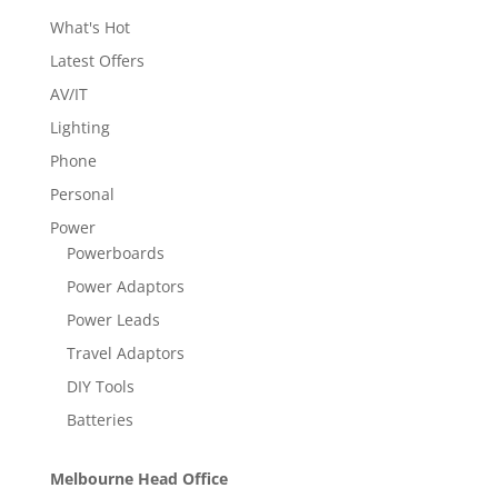
What's Hot
Latest Offers
AV/IT
Lighting
Phone
Personal
Power
Powerboards
Power Adaptors
Power Leads
Travel Adaptors
DIY Tools
Batteries
Melbourne Head Office