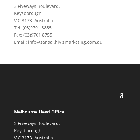
3 Fiveways Boulevard,
Keysborough
VIC 3173, Australia
Tel: (03)9701 8855
Fax: (03)9701 8755
Email: info@sansai.hivizmarketing.com.au
Melbourne Head Office
3 Fiveways Boulevard,
Keysborough
VIC 3173, Australia