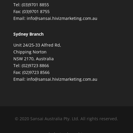
Tel: (03)9701 8855
Fax: (03)9701 8755
Email: info@sansai.hivizmarketing.com.au
Sydney Branch
Unit 24/25-33 Alfred Rd,
Chipping Norton
NSW 2170, Australia
Tel: (02)9723 8866
Fax: (02)9723 8566
Email: info@sansai.hivizmarketing.com.au
© 2020 Sansai Australia Pty. Ltd. All rights reserved.