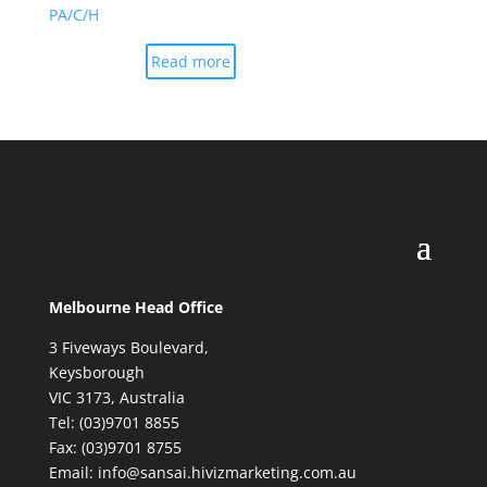
PA/C/H
Read more
Melbourne Head Office
3 Fiveways Boulevard,
Keysborough
VIC 3173, Australia
Tel: (03)9701 8855
Fax: (03)9701 8755
Email: info@sansai.hivizmarketing.com.au