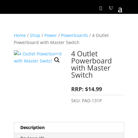
Home
/
Shop
/
Power
/
Powerboards
/ 4 Outlet
Powerboard with Master Switch
4 Outlet
Powerboard
with Master
Switch
RRP: $14.99
SKU:
PAD-131P
Description