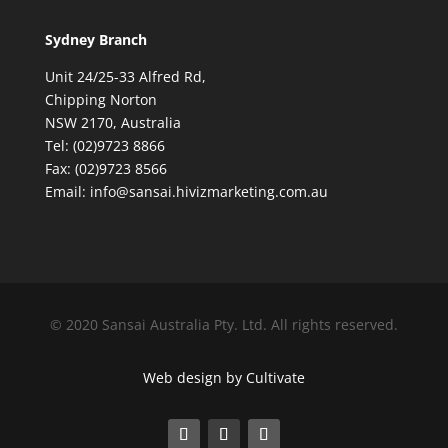
Sydney Branch
Unit 24/25-33 Alfred Rd,
Chipping Norton
NSW 2170, Australia
Tel: (02)9723 8866
Fax: (02)9723 8566
Email: info@sansai.hivizmarketing.com.au
© 2020 Sansai Australia Pty. Ltd. All rights reserved.
Web design by Cultivate