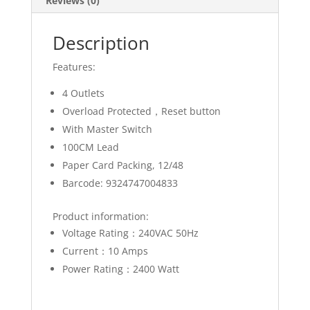
Reviews (0)
Description
Features:
4 Outlets
Overload Protected，Reset button
With Master Switch
100CM Lead
Paper Card Packing, 12/48
Barcode: 9324747004833
Product information:
Voltage Rating：240VAC 50Hz
Current：10 Amps
Power Rating：2400 Watt