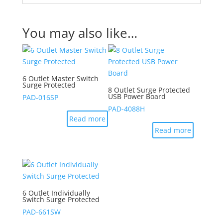
You may also like…
6 Outlet Master Switch
Surge Protected
8 Outlet Surge Protected
USB Power Board
PAD-016SP
PAD-4088H
Read more
Read more
6 Outlet Individually
Switch Surge Protected
PAD-661SW