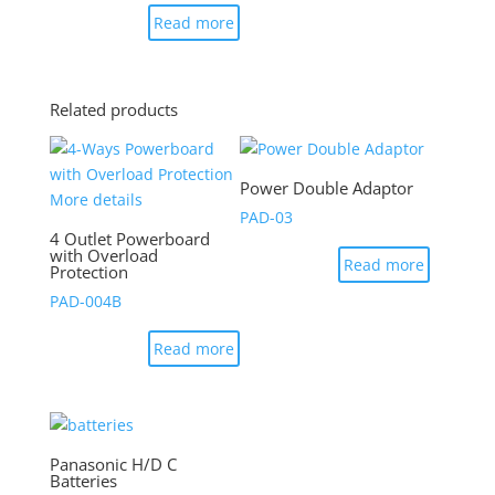
Read more
Related products
Power Double Adaptor
PAD-03
4 Outlet Powerboard
with Overload
Read more
Protection
PAD-004B
Read more
Panasonic H/D C
Batteries