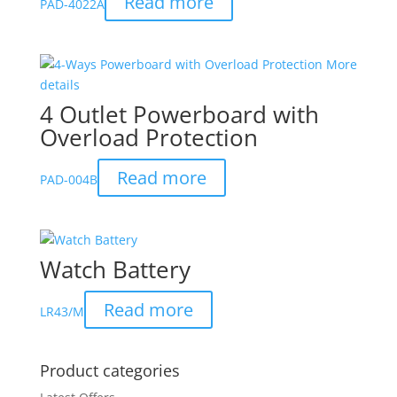
Read more
PAD-4022A
4 Outlet Powerboard with
Overload Protection
Read more
PAD-004B
Watch Battery
Read more
LR43/M
Product categories