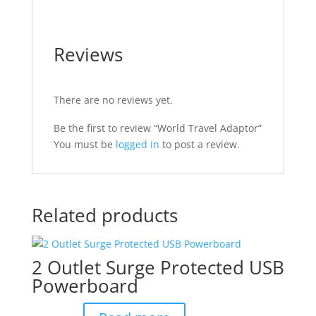
Reviews
There are no reviews yet.
Be the first to review “World Travel Adaptor”
You must be
logged in
to post a review.
Related products
2 Outlet Surge Protected USB
Powerboard