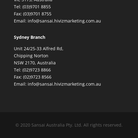
Tel: (03)9701 8855
Fax: (03)9701 8755
Email: info@sansai.hivizmarketing.com.au
Sydney Branch
Unit 24/25-33 Alfred Rd,
Chipping Norton
NSW 2170, Australia
Tel: (02)9723 8866
Fax: (02)9723 8566
Email: info@sansai.hivizmarketing.com.au
© 2020 Sansai Australia Pty. Ltd. All rights reserved.