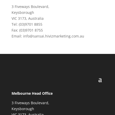
3 Fiveways Boulevard,
Keysborough
VIC 3173, Australia
Tel: (03)9701 8855
Fax: (03)9701 8755
Email: info@sansai.hivizmarketing.com.au
Melbourne Head Office
3 Fiveways Boulevard,
Keysborough
VIC 3173, Australia