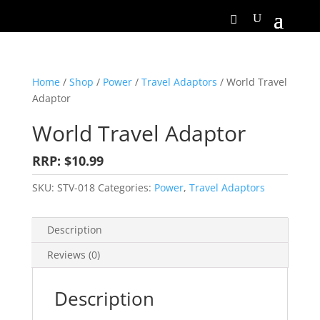
Home
/
Shop
/
Power
/
Travel Adaptors
/ World Travel
Adaptor
World Travel Adaptor
RRP: $10.99
SKU:
STV-018
Categories:
Power
,
Travel Adaptors
Description
Reviews (0)
Description