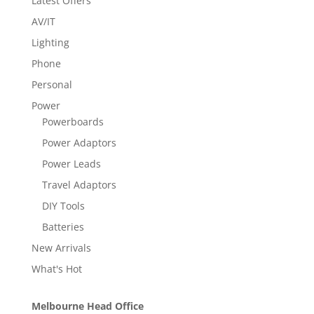
Latest Offers
AV/IT
Lighting
Phone
Personal
Power
Powerboards
Power Adaptors
Power Leads
Travel Adaptors
DIY Tools
Batteries
New Arrivals
What's Hot
Melbourne Head Office