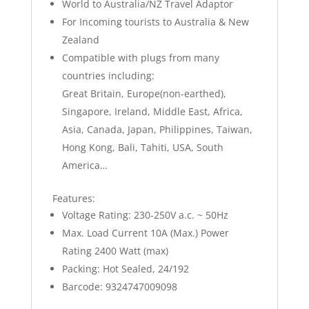
World to Australia/NZ Travel Adaptor
For Incoming tourists to Australia & New
Zealand
Compatible with plugs from many
countries including:
Great Britain, Europe(non-earthed),
Singapore, Ireland, Middle East, Africa,
Asia, Canada, Japan, Philippines, Taiwan,
Hong Kong, Bali, Tahiti, USA, South
America…
Features:
Voltage Rating: 230-250V a.c. ~ 50Hz
Max. Load Current 10A (Max.) Power
Rating 2400 Watt (max)
Packing: Hot Sealed, 24/192
Barcode: 9324747009098