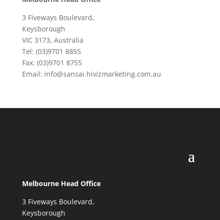
3 Fiveways Boulevard,
Keysborough
VIC 3173, Australia
Tel: (03)9701 8855
Fax: (03)9701 8755
Email: info@sansai.hivizmarketing.com.au
Melbourne Head Office
3 Fiveways Boulevard,
Keysborough