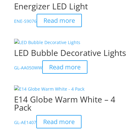
Energizer LED Light
Read more
ENE-S9076
LED Bubble Decorative Lights
Read more
GL-AA050WW
E14 Globe Warm White – 4
Pack
Read more
GL-AE1407