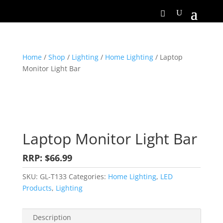
Home
/
Shop
/
Lighting
/
Home Lighting
/ Laptop
Monitor Light Bar
Laptop Monitor Light Bar
RRP: $66.99
SKU:
GL-T133
Categories:
Home Lighting
,
LED
Products
,
Lighting
Description