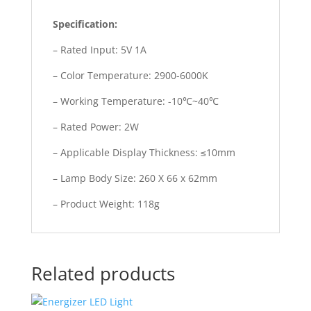
Specification:
– Rated Input: 5V 1A
– Color Temperature: 2900-6000K
– Working Temperature: -10℃~40℃
– Rated Power: 2W
– Applicable Display Thickness: ≤10mm
– Lamp Body Size: 260 X 66 x 62mm
– Product Weight: 118g
Related products