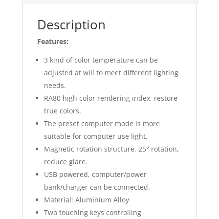
Description
Features:
3 kind of color temperature can be
adjusted at will to meet different lighting
needs.
RA80 high color rendering index, restore
true colors.
The preset computer mode is more
suitable for computer use light.
Magnetic rotation structure, 25° rotation,
reduce glare.
USB powered, computer/power
bank/charger can be connected.
Material: Aluminium Alloy
Two touching keys controlling