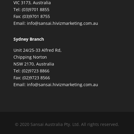
VIC 3173, Australia
Tel: (03)9701 8855
Fax: (03)9701 8755
Email: info@sansai.hivizmarketing.com.au
Sydney Branch
Unit 24/25-33 Alfred Rd,
Chipping Norton
NSW 2170, Australia
Tel: (02)9723 8866
Fax: (02)9723 8566
Email: info@sansai.hivizmarketing.com.au
© 2020 Sansai Australia Pty. Ltd. All rights reserved.