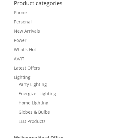
Product categories
Phone
Personal
New Arrivals
Power
What's Hot
AV/IT
Latest Offers
Lighting
Party Lighting
Energizer Lighting
Home Lighting
Globes & Bulbs
LED Products
Melbourne Head Office