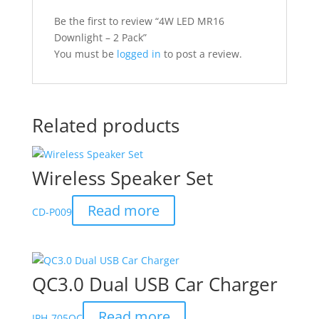
Be the first to review “4W LED MR16
Downlight – 2 Pack”
You must be
logged in
to post a review.
Related products
Wireless Speaker Set
Read more
CD-P009
QC3.0 Dual USB Car Charger
Read more
IPH-705QC