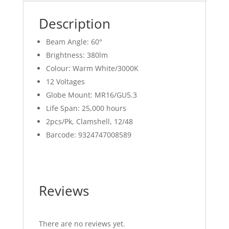
Description
Beam Angle: 60°
Brightness: 380lm
Colour: Warm White/3000K
12 Voltages
Globe Mount: MR16/GU5.3
Life Span: 25,000 hours
2pcs/Pk, Clamshell, 12/48
Barcode: 9324747008589
Reviews
There are no reviews yet.