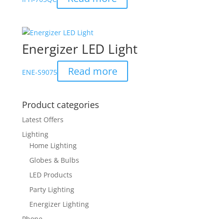
Energizer LED Light
Read more
ENE-S9075
Product categories
Latest Offers
Lighting
Home Lighting
Globes & Bulbs
LED Products
Party Lighting
Energizer Lighting
Phone