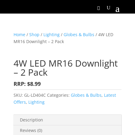
Home
/
Shop
/
Lighting
/
Globes & Bulbs
/ 4W LED
MR16 Downlight – 2 Pack
4W LED MR16 Downlight
– 2 Pack
RRP: $8.99
SKU:
GL-LD404C
Categories:
Globes & Bulbs
,
Latest
Offers
,
Lighting
Description
Reviews (0)