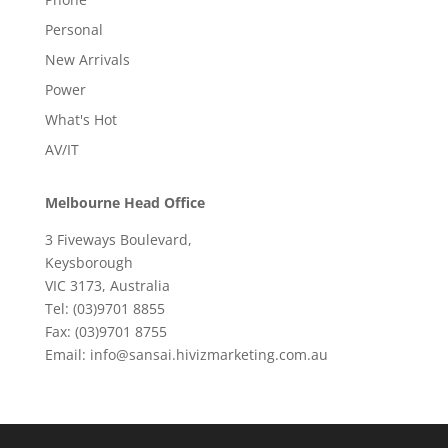
Personal
New Arrivals
Power
What's Hot
AV/IT
Melbourne Head Office
3 Fiveways Boulevard,
Keysborough
VIC 3173, Australia
Tel: (03)9701 8855
Fax: (03)9701 8755
Email: info@sansai.hivizmarketing.com.au