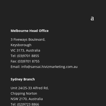
Melbourne Head Office
3 Fiveways Boulevard,
Keysborough
VIC 3173, Australia
Tel: (03)9701 8855
Fax: (03)9701 8755
Email: info@sansai.hivizmarketing.com.au
Sydney Branch
Unit 24/25-33 Alfred Rd,
Chipping Norton
NSW 2170, Australia
Tel: (02)9723 8866