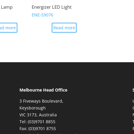
k Lamp
Energizer LED Light
ENE-S9076
ad more
Read more
Melbourne Head Office
3 Fiveways Boulevard,
Keysborough
VIC 3173, Australia
Tel: (03)9701 8855
Fax: (03)9701 8755