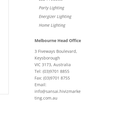
Party Lighting
Energizer Lighting
Home Lighting
Melbourne Head Office
3 Fiveways Boulevard,
Keysborough
VIC 3173, Australia
Tel: (03)9701 8855
Fax: (03)9701 8755
Email:
info@sansai.hivizmarke
ting.com.au