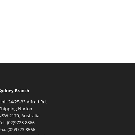
Sydney Branch
Unit 24/25-33 Alfred Rd,
Chipping Norton
NSW 2170, Australia
Tel: (02)9723 8866
Fax: (02)9723 8566