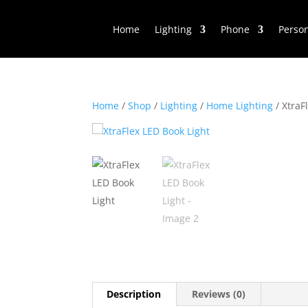
Home
Lighting
Phone
Perso
Home
/
Shop
/
Lighting
/
Home Lighting
/ XtraF
Description
Reviews (0)