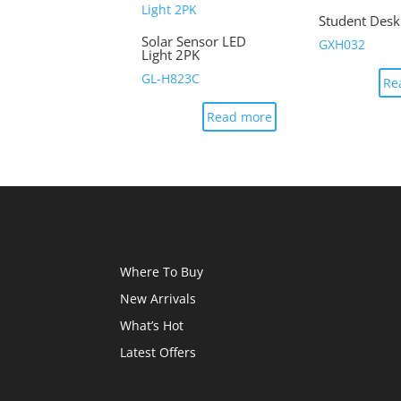
Student Des
Solar Sensor LED
GXH032
Light 2PK
GL-H823C
Re
Read more
Where To Buy
New Arrivals
What’s Hot
Latest Offers