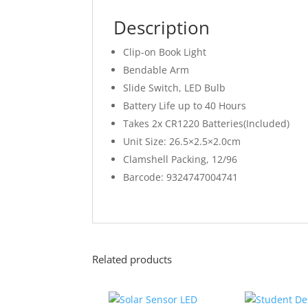
Description
Clip-on Book Light
Bendable Arm
Slide Switch, LED Bulb
Battery Life up to 40 Hours
Takes 2x CR1220 Batteries(Included)
Unit Size: 26.5×2.5×2.0cm
Clamshell Packing, 12/96
Barcode: 9324747004741
Related products