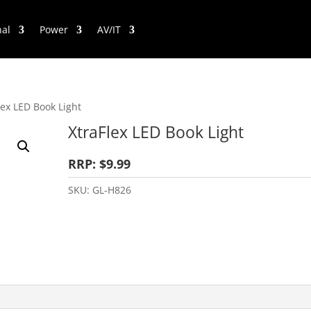
nal
Power
AV/IT
lex LED Book Light
XtraFlex LED Book Light
RRP: $9.99
SKU:
GL-H826