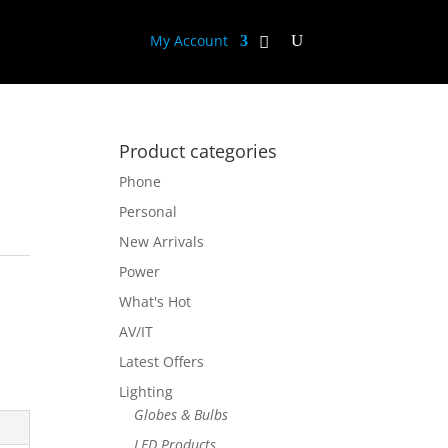
My Account
Product categories
Phone
Personal
New Arrivals
Power
What's Hot
AV/IT
Latest Offers
Lighting
Globes & Bulbs
LED Products