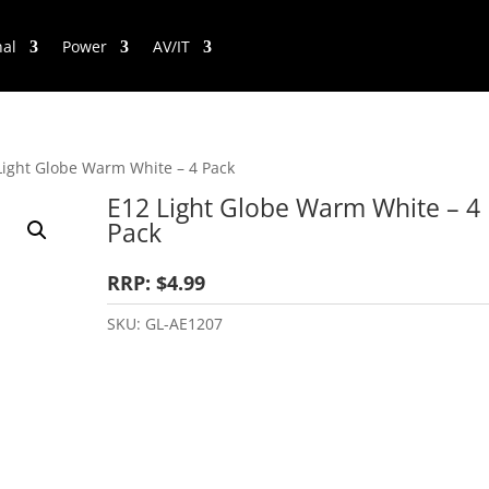
nal
Power
AV/IT
Light Globe Warm White – 4 Pack
E12 Light Globe Warm White – 4
Pack
RRP: $4.99
SKU:
GL-AE1207