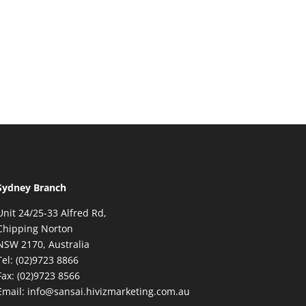
Sydney Branch
Unit 24/25-33 Alfred Rd,
Chipping Norton
NSW 2170, Australia
Tel: (02)9723 8866
Fax: (02)9723 8566
Email: info@sansai.hivizmarketing.com.au