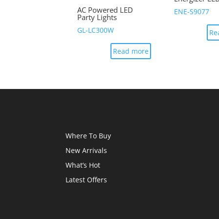
AC Powered LED
ENE-S9077
Party Lights
GL-LC300W
Re
Read more
Where To Buy
New Arrivals
What’s Hot
Latest Offers