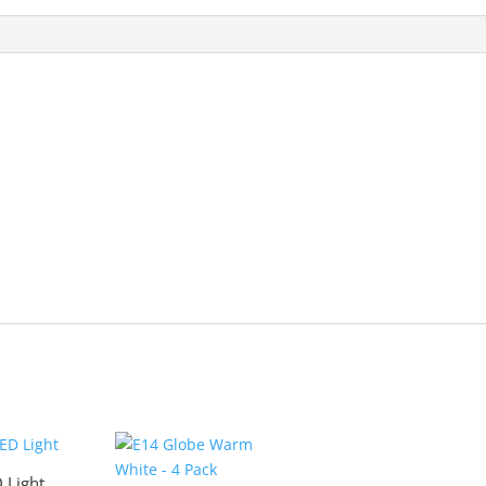
 Light