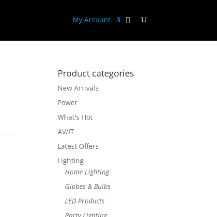
My Account
Product categories
New Arrivals
Power
What's Hot
AV/IT
Latest Offers
Lighting
Home Lighting
Globes & Bulbs
LED Products
Party Lighting