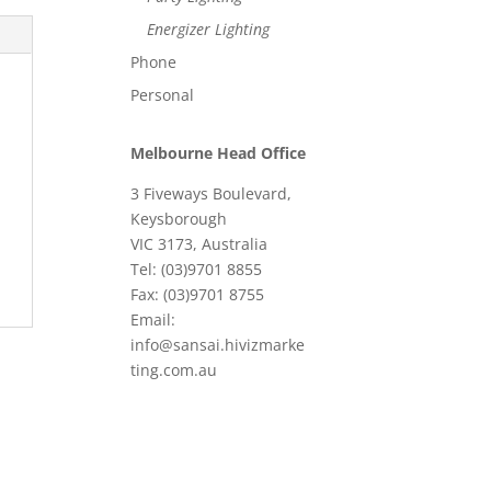
Energizer Lighting
Phone
Personal
Melbourne Head Office
3 Fiveways Boulevard,
Keysborough
VIC 3173, Australia
Tel: (03)9701 8855
Fax: (03)9701 8755
Email:
info@sansai.hivizmarke
ting.com.au