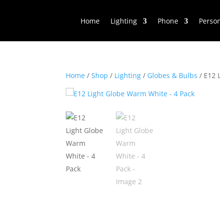
Home
Lighting
Phone
Perso
Home
/
Shop
/
Lighting
/
Globes & Bulbs
/ E12 