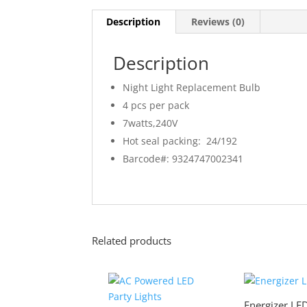
Description
Reviews (0)
Description
Night Light Replacement Bulb
4 pcs per pack
7watts,240V
Hot seal packing: 24/192
Barcode#: 9324747002341
Related products
Energizer LED