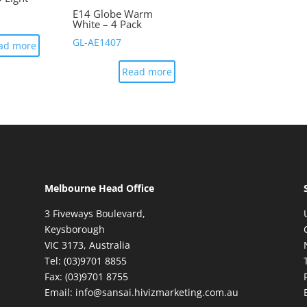
E14 Globe Warm
White – 4 Pack
GL-AE1407
ad more
Read more
Melbourne Head Office
3 Fiveways Boulevard,
Keysborough
VIC 3173, Australia
Tel: (03)9701 8855
Fax: (03)9701 8755
Email: info@sansai.hivizmarketing.com.au