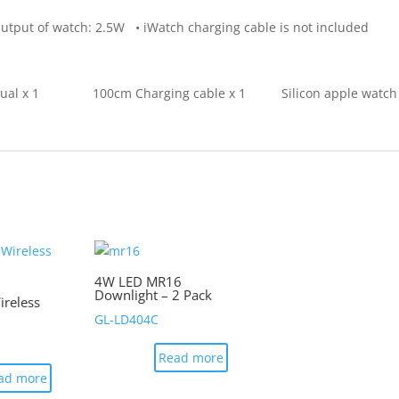
atch: 2.5W • iWatch charging cable is not included
anual x 1 100cm Charging cable x 1 Silicon apple watch
4W LED MR16
Downlight – 2 Pack
reless
GL-LD404C
Read more
ad more