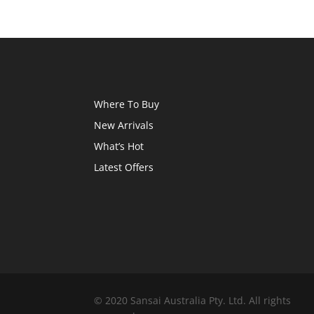
Where To Buy
New Arrivals
What’s Hot
Latest Offers
© 2020 Sansai Australia Pty. Ltd. All rights