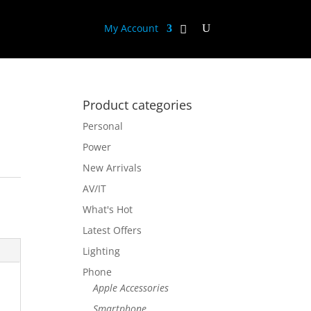
My Account
Product categories
Personal
Power
New Arrivals
AV/IT
What's Hot
Latest Offers
Lighting
Phone
Apple Accessories
Smartphone