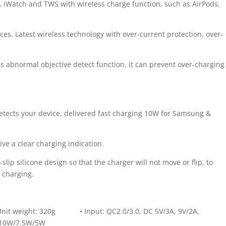
, iWatch and TWS with wireless charge function, such as AirPods,
es. Latest wireless technology with over-current protection, over-
s abnormal objective detect function, it can prevent over-charging
tects your device, delivered fast charging 10W for Samsung &
ive a clear charging indication.
slip silicone design so that the charger will not move or flip, to
 charging.
nit weight: 320g • Input: QC2.0/3.0, DC 5V/3A, 9V/2A,
/10W/7.5W/5W