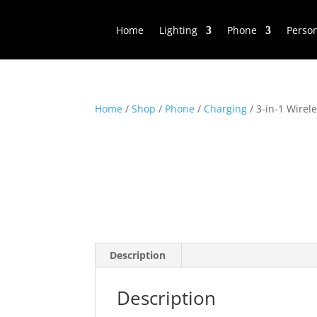
Home
Lighting
Phone
Perso
Home
/
Shop
/
Phone
/
Charging
/ 3-in-1 Wirel
Description
Description