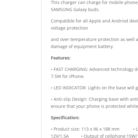
This charger can charge for mobile phone
SAMSUNG Galaxy buds.
Compatible for all Apple and Andriod devic
voltage protection
and over-temperature protection as well a
damage of equipment battery.
Features:
• FAST CHARGING: Advanced technology de
7.5W for iPhone.
• LED INDICATOR: Lights on the base will g
• Anti-slip Design: Charging base with anti-
ensure that your phone is protected while
Specification:
• Product size: 113 x 96 x 188 mm • U
12V/1.5A • Output of cellphone:15W