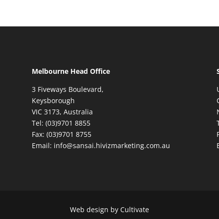
Melbourne Head Office
3 Fiveways Boulevard,
Keysborough
VIC 3173, Australia
Tel: (03)9701 8855
Fax: (03)9701 8755
Email: info@sansai.hivizmarketing.com.au
Web design by Cultivate