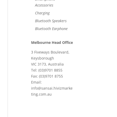
Accessories
Charging
Bluetooth Speakers
Bluetooth Earphone
Melbourne Head Office
3 Fiveways Boulevard,
Keysborough
VIC 3173, Australia
Tel: (03)9701 8855
Fax: (03)9701 8755
Email:
info@sansai.hivizmarke
ting.com.au