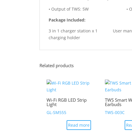
• Output of TWS: 5W • Output of w
Package Included:
3 in 1 charger station x 1 User m
charging holder
Related products
Wi-Fi RGB LED Strip
TWS Smart Wi
Light
Earbuds
GL-SM555
TWS-003C
Read more
Re