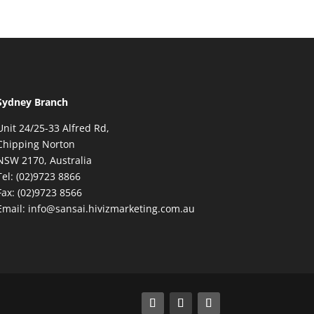
Sydney Branch
Unit 24/25-33 Alfred Rd,
Chipping Norton
NSW 2170, Australia
Tel: (02)9723 8866
Fax: (02)9723 8566
Email: info@sansai.hivizmarketing.com.au