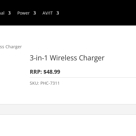
nal
Power
AV/IT
ess Charger
3-in-1 Wireless Charger
RRP: $48.99
SKU:
PHC-7311