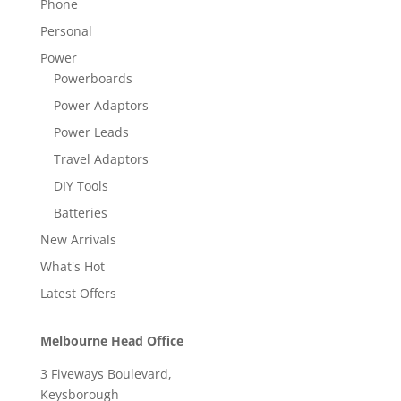
Phone
Personal
Power
Powerboards
Power Adaptors
Power Leads
Travel Adaptors
DIY Tools
Batteries
New Arrivals
What's Hot
Latest Offers
Melbourne Head Office
3 Fiveways Boulevard,
Keysborough