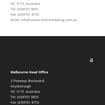
VIC 3173, Australia
Tel: (03)9701 8855
Fax: (03)9701 8755
Email: info@sansai.hivizmarketing.com.au
Melbourne Head Office
3 Fiveways Boulevard,
Keysborough
VIC 3173, Australia
Tel: (03)9701 8855
Fax: (03)9701 8755