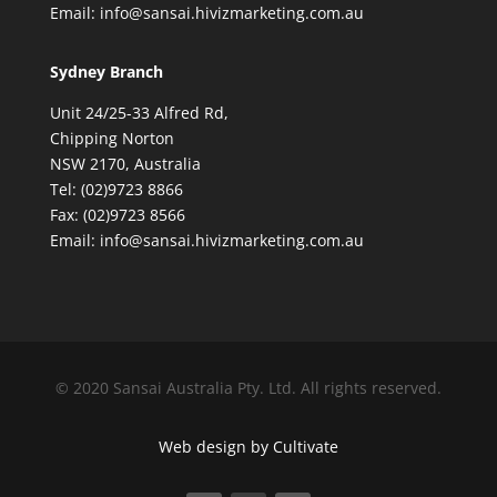
Email: info@sansai.hivizmarketing.com.au
Sydney Branch
Unit 24/25-33 Alfred Rd,
Chipping Norton
NSW 2170, Australia
Tel: (02)9723 8866
Fax: (02)9723 8566
Email: info@sansai.hivizmarketing.com.au
© 2020 Sansai Australia Pty. Ltd. All rights reserved.
Web design by Cultivate