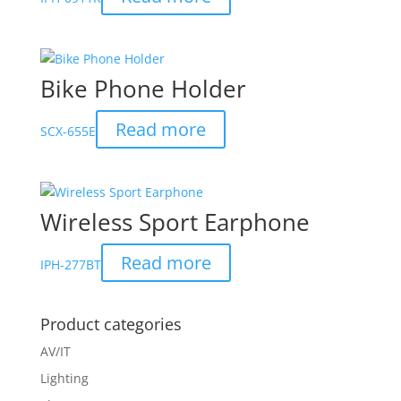
Bike Phone Holder
Read more
SCX-655E
Wireless Sport Earphone
Read more
IPH-277BT
Product categories
AV/IT
Lighting