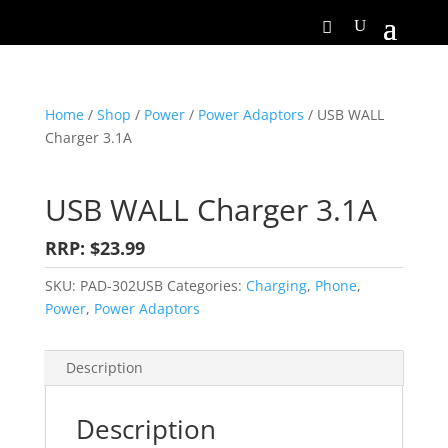
Home
/
Shop
/
Power
/
Power Adaptors
/ USB WALL
Charger 3.1A
USB WALL Charger 3.1A
RRP: $23.99
SKU:
PAD-302USB
Categories:
Charging
,
Phone
,
Power
,
Power Adaptors
Description
Description