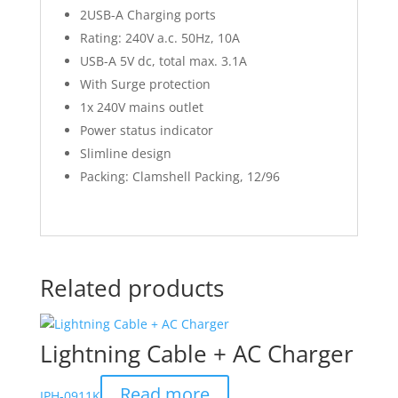
2USB-A Charging ports
Rating: 240V a.c. 50Hz, 10A
USB-A 5V dc, total max. 3.1A
With Surge protection
1x 240V mains outlet
Power status indicator
Slimline design
Packing: Clamshell Packing, 12/96
Related products
Lightning Cable + AC Charger
Read more
IPH-0911K