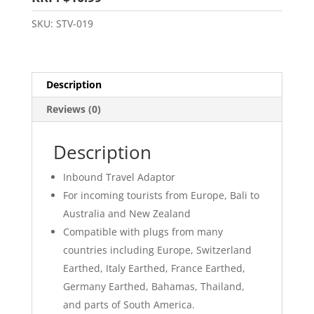
SKU:
STV-019
Description
Reviews (0)
Description
Inbound Travel Adaptor
For incoming tourists from Europe, Bali to
Australia and New Zealand
Compatible with plugs from many
countries including Europe, Switzerland
Earthed, Italy Earthed, France Earthed,
Germany Earthed, Bahamas, Thailand,
and parts of South America.