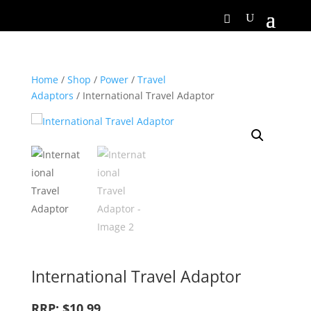
Home
/
Shop
/
Power
/
Travel
Adaptors
/ International Travel Adaptor
International Travel Adaptor
RRP: $10.99