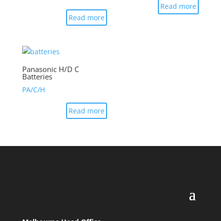
Read more
Read more
Panasonic H/D C
Batteries
PA/C/H
Read more