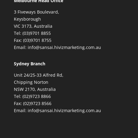
Melbourne Head Office
3 Fiveways Boulevard,
Keysborough
VIC 3173, Australia
Tel: (03)9701 8855
Fax: (03)9701 8755
Email: info@sansai.hivizmarketing.com.au
Sydney Branch
Unit 24/25-33 Alfred Rd,
Chipping Norton
NSW 2170, Australia
Tel: (02)9723 8866
Fax: (02)9723 8566
Email: info@sansai.hivizmarketing.com.au