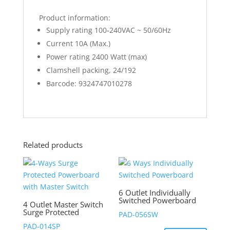
Product information:
Supply rating 100-240VAC ~ 50/60Hz
Current 10A (Max.)
Power rating 2400 Watt (max)
Clamshell packing, 24/192
Barcode: 9324747010278
Related products
6 Outlet Individually
Switched Powerboard
4 Outlet Master Switch
Surge Protected
PAD-056SW
PAD-014SP